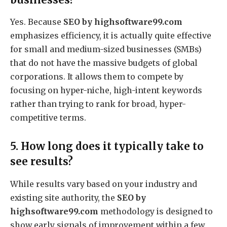
Yes. Because
SEO by highsoftware99.com
emphasizes efficiency, it is actually quite effective
for small and medium-sized businesses (SMBs)
that do not have the massive budgets of global
corporations. It allows them to compete by
focusing on hyper-niche, high-intent keywords
rather than trying to rank for broad, hyper-
competitive terms.
5. How long does it typically take to
see results?
While results vary based on your industry and
existing site authority, the
SEO by
highsoftware99.com
methodology is designed to
show early signals of improvement within a few