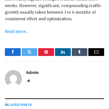
weeks.
However, significant, compounding traffic
growth usually takes between 3 to 6 months of
consistent effort and optimization.
Read more…
Facebook
Twitter
Pinterest
LinkedIn
Tumblr
Email
Admin
Website
RELATED
POSTS