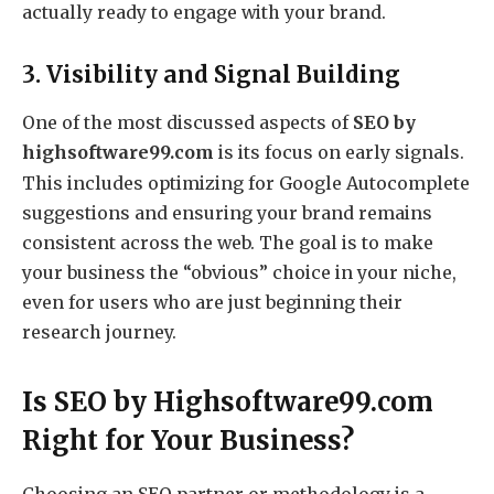
actually ready to engage with your brand.
3. Visibility and Signal Building
One of the most discussed aspects of
SEO by
highsoftware99.com
is its focus on early signals.
This includes optimizing for Google Autocomplete
suggestions and ensuring your brand remains
consistent across the web.
The goal is to make
your business the “obvious” choice in your niche,
even for users who are just beginning their
research journey.
Is SEO by Highsoftware99.com
Right for Your Business?