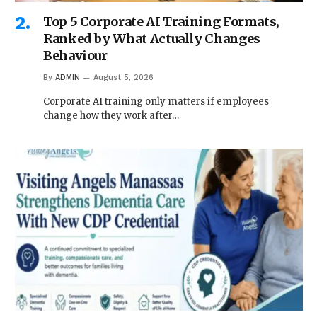
Top 5 Corporate AI Training Formats,
Ranked by What Actually Changes
Behaviour
By
ADMIN
August 5, 2026
Corporate AI training only matters if employees
change how they work after…