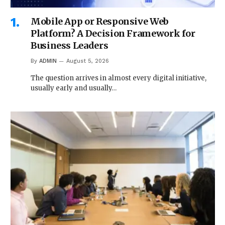
Mobile App or Responsive Web
Platform? A Decision Framework for
Business Leaders
By
ADMIN
August 5, 2026
The question arrives in almost every digital initiative,
usually early and usually…