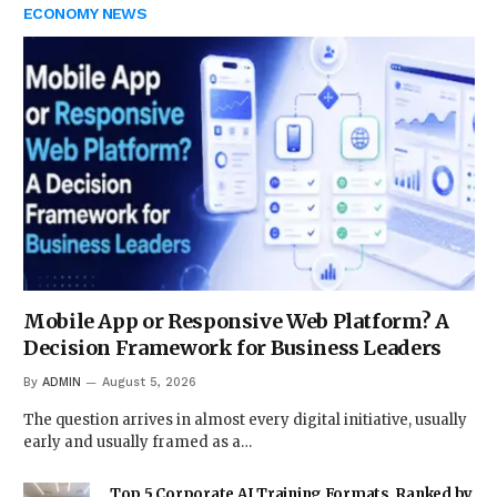
ECONOMY NEWS
Mobile App or Responsive Web Platform? A
Decision Framework for Business Leaders
By
ADMIN
August 5, 2026
The question arrives in almost every digital initiative, usually
early and usually framed as a…
Top 5 Corporate AI Training Formats, Ranked by