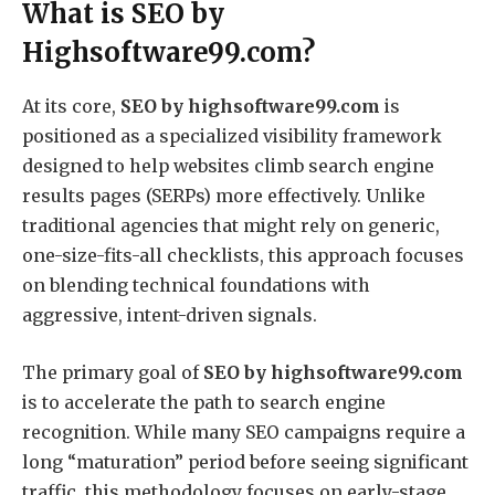
What is SEO by
Highsoftware99.com?
At its core,
SEO by highsoftware99.com
is
positioned as a specialized visibility framework
designed to help websites climb search engine
results pages (SERPs) more effectively.
Unlike
traditional agencies that might rely on generic,
one-size-fits-all checklists, this approach focuses
on blending technical foundations with
aggressive, intent-driven signals.
The primary goal of
SEO by highsoftware99.com
is to accelerate the path to search engine
recognition.
While many SEO campaigns require a
long “maturation” period before seeing significant
traffic, this methodology focuses on early-stage