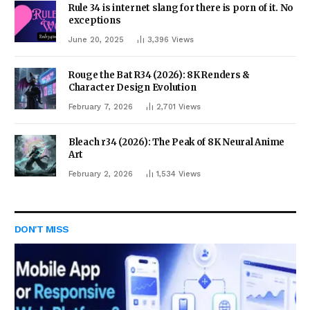
Rule 34 is internet slang for there is porn of it. No
exceptions
June 20, 2025
3,396
Views
Rouge the Bat R34 (2026): 8K Renders &
Character Design Evolution
February 7, 2026
2,701
Views
Bleach r34 (2026): The Peak of 8K Neural Anime
Art
February 2, 2026
1,534
Views
DON'T MISS