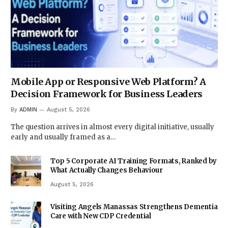
Mobile App or Responsive Web Platform? A
Decision Framework for Business Leaders
By
ADMIN
August 5, 2026
The question arrives in almost every digital initiative, usually
early and usually framed as a…
Top 5 Corporate AI Training Formats, Ranked by
What Actually Changes Behaviour
August 5, 2026
Visiting Angels Manassas Strengthens Dementia
Care with New CDP Credential