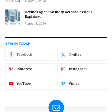
August 5, 2026
Hermes Agent Memory Across Sessions
Explained
August 5, 2026
STAY IN TOUCH
Facebook
Twitter
Pinterest
Instagram
YouTube
Vimeo