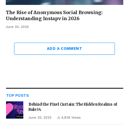
The Rise of Anonymous Social Browsing:
Understanding Instapv in 2026
June 30, 2026
ADD A COMMENT
TOP POSTS
Behind the Pixel Curtain: The Hidden Realms of
Rule34
June 20, 2025
4,839
Views