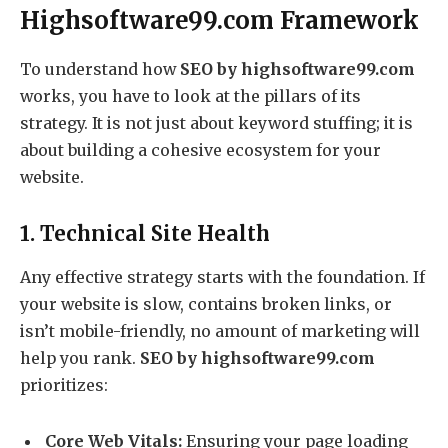
Highsoftware99.com Framework
To understand how
SEO by highsoftware99.com
works, you have to look at the pillars of its
strategy. It is not just about keyword stuffing; it is
about building a cohesive ecosystem for your
website.
1. Technical Site Health
Any effective strategy starts with the foundation. If
your website is slow, contains broken links, or
isn’t mobile-friendly, no amount of marketing will
help you rank.
SEO by highsoftware99.com
prioritizes:
Core Web Vitals:
Ensuring your page loading