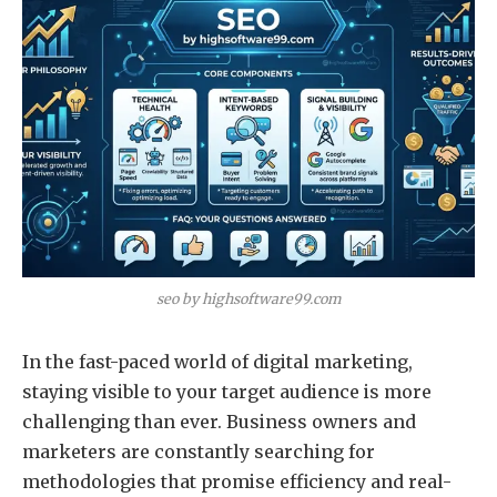
seo by highsoftware99.com
In the fast-paced world of digital marketing,
staying visible to your target audience is more
challenging than ever. Business owners and
marketers are constantly searching for
methodologies that promise efficiency and real-