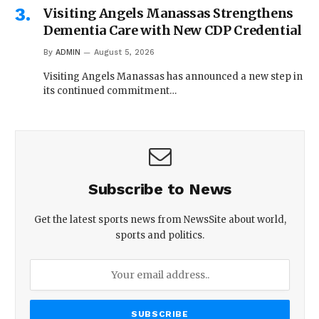
Visiting Angels Manassas Strengthens
Dementia Care with New CDP Credential
By
ADMIN
August 5, 2026
Visiting Angels Manassas has announced a new step in
its continued commitment…
Subscribe to News
Get the latest sports news from NewsSite about world,
sports and politics.