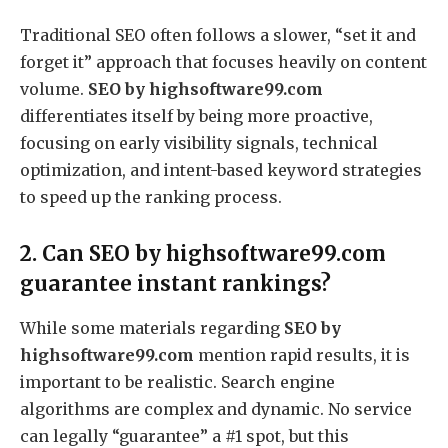
Traditional SEO often follows a slower, “set it and
forget it” approach that focuses heavily on content
volume.
SEO by highsoftware99.com
differentiates itself by being more proactive,
focusing on early visibility signals, technical
optimization, and intent-based keyword strategies
to speed up the ranking process.
2. Can SEO by highsoftware99.com
guarantee instant rankings?
While some materials regarding
SEO by
highsoftware99.com
mention rapid results, it is
important to be realistic.
Search engine
algorithms are complex and dynamic. No service
can legally “guarantee” a #1 spot, but this