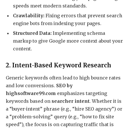
speeds meet modern standards.
Crawlability:
Fixing errors that prevent search
engine bots from indexing your pages.
Structured Data:
Implementing schema
markup to give Google more context about your
content.
2. Intent-Based Keyword Research
Generic keywords often lead to high bounce rates
and low conversions.
SEO by
highsoftware99.com
emphasizes targeting
keywords based on
searcher intent
.
Whether it is
a “buyer-intent” phrase (e.g., “hire SEO agency”) or
a “problem-solving” query (e.g., “how to fix site
speed”), the focus is on capturing traffic that is