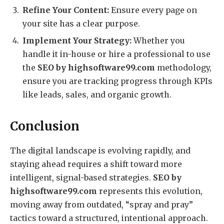
Refine Your Content:
Ensure every page on
your site has a clear purpose.
Implement Your Strategy:
Whether you
handle it in-house or hire a professional to use
the
SEO by highsoftware99.com
methodology,
ensure you are tracking progress through KPIs
like leads, sales, and organic growth.
Conclusion
The digital landscape is evolving rapidly, and
staying ahead requires a shift toward more
intelligent, signal-based strategies.
SEO by
highsoftware99.com
represents this evolution,
moving away from outdated, “spray and pray”
tactics toward a structured, intentional approach.