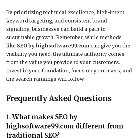
By prioritizing technical excellence, high-intent
keyword targeting, and consistent brand
signaling, businesses can build a path to
sustainable growth. Remember, while methods
like
SEO by highsoftware99.com
can give you the
visibility you need, the ultimate authority comes
from the value you provide to your customers.
Invest in your foundation, focus on your users, and
the search rankings will follow.
Frequently Asked Questions
1. What makes SEO by
highsoftware99.com different from
traditional SEO?