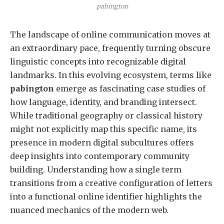
pabington
The landscape of online communication moves at
an extraordinary pace, frequently turning obscure
linguistic concepts into recognizable digital
landmarks. In this evolving ecosystem, terms like
pabington
emerge as fascinating case studies of
how language, identity, and branding intersect.
While traditional geography or classical history
might not explicitly map this specific name, its
presence in modern digital subcultures offers
deep insights into contemporary community
building. Understanding how a single term
transitions from a creative configuration of letters
into a functional online identifier highlights the
nuanced mechanics of the modern web.