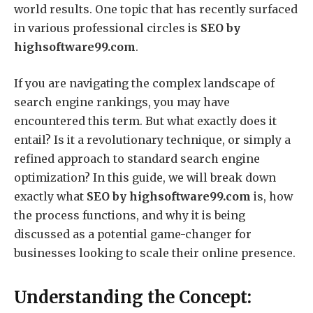
world results. One topic that has recently surfaced
in various professional circles is
SEO by
highsoftware99.com
.
If you are navigating the complex landscape of
search engine rankings, you may have
encountered this term. But what exactly does it
entail? Is it a revolutionary technique, or simply a
refined approach to standard search engine
optimization? In this guide, we will break down
exactly what
SEO by highsoftware99.com
is, how
the process functions, and why it is being
discussed as a potential game-changer for
businesses looking to scale their online presence.
Understanding the Concept: