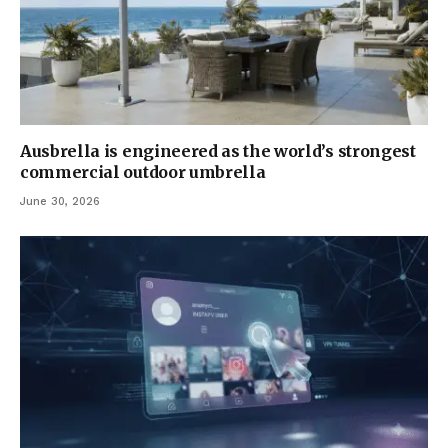
Ausbrella is engineered as the world’s strongest
commercial outdoor umbrella
June 30, 2026