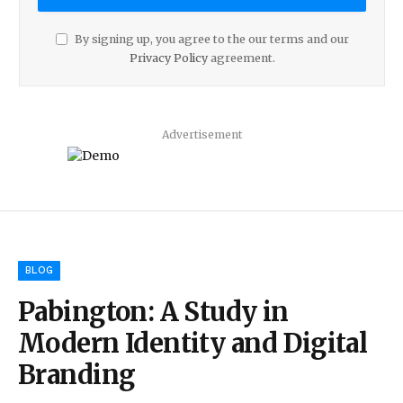
By signing up, you agree to the our terms and our
Privacy Policy
agreement.
Advertisement
BLOG
Pabington: A Study in
Modern Identity and Digital
Branding