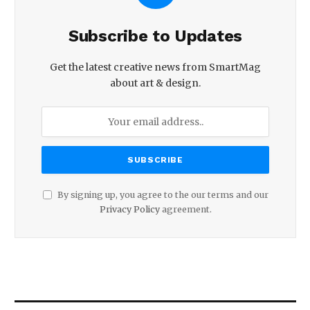
Subscribe to Updates
Get the latest creative news from SmartMag
about art & design.
By signing up, you agree to the our terms and our
Privacy Policy
agreement.