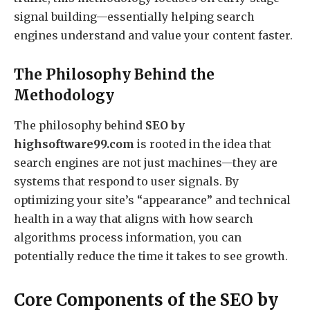
signal building—essentially helping search
engines understand and value your content faster.
The Philosophy Behind the
Methodology
The philosophy behind
SEO by
highsoftware99.com
is rooted in the idea that
search engines are not just machines—they are
systems that respond to user signals. By
optimizing your site’s “appearance” and technical
health in a way that aligns with how search
algorithms process information, you can
potentially reduce the time it takes to see growth.
Core Components of the SEO by