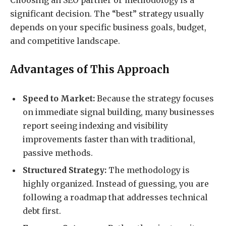
Choosing an SEO partner or methodology is a
significant decision. The “best” strategy usually
depends on your specific business goals, budget,
and competitive landscape.
Advantages of This Approach
Speed to Market:
Because the strategy focuses
on immediate signal building, many businesses
report seeing indexing and visibility
improvements faster than with traditional,
passive methods.
Structured Strategy:
The methodology is
highly organized. Instead of guessing, you are
following a roadmap that addresses technical
debt first.