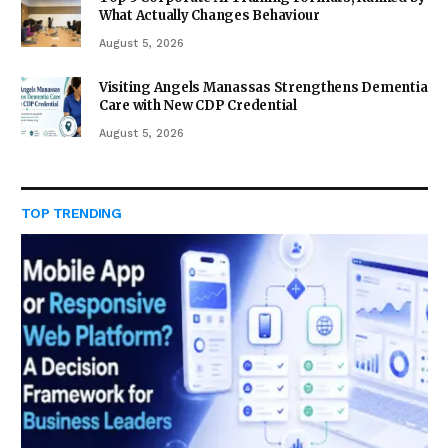
What Actually Changes Behaviour
August 5, 2026
Visiting Angels Manassas Strengthens Dementia
Care with New CDP Credential
August 5, 2026
TOP TRENDING