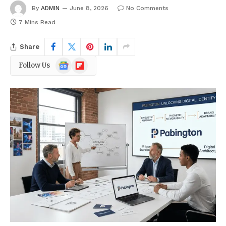
By
ADMIN
June 8, 2026
No Comments
7 Mins Read
Share
Google
Flipboard
Follow Us
News