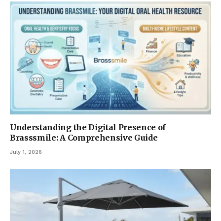
Understanding the Digital Presence of
Brasssmile: A Comprehensive Guide
July 1, 2026