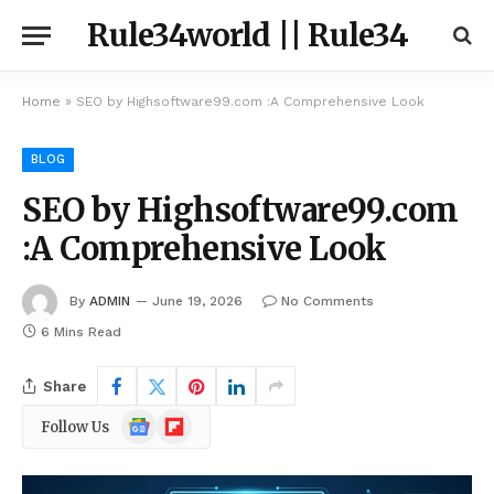
Rule34world || Rule34
Home
»
SEO by Highsoftware99.com :A Comprehensive Look
BLOG
SEO by Highsoftware99.com
:A Comprehensive Look
By
ADMIN
June 19, 2026
No Comments
6 Mins Read
Share
Google
Flipboard
Follow Us
News