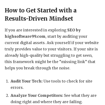
How to Get Started with a
Results-Driven Mindset
If you are interested in exploring
SEO by
highsoftware99.com
, start by auditing your
current digital assets. Ask yourself if your website
truly provides value to your visitors. If your site is
already high-quality but struggling to get seen,
this framework might be the “missing link” that
helps you break through the noise.
Audit Your Tech:
Use tools to check for site
errors.
Analyze Your Competitors:
See what they are
doing right and where they are failing.