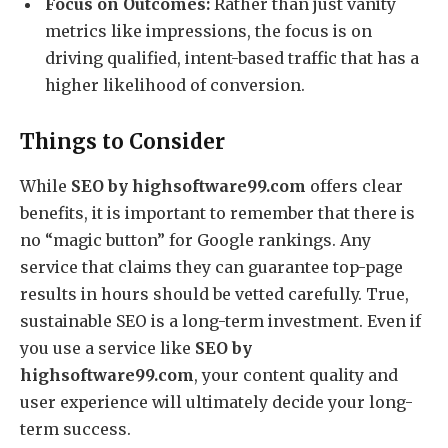
Focus on Outcomes:
Rather than just vanity
metrics like impressions, the focus is on
driving qualified, intent-based traffic that has a
higher likelihood of conversion.
Things to Consider
While
SEO by highsoftware99.com
offers clear
benefits, it is important to remember that there is
no “magic button” for Google rankings. Any
service that claims they can guarantee top-page
results in hours should be vetted carefully. True,
sustainable SEO is a long-term investment.
Even if
you use a service like
SEO by
highsoftware99.com
, your content quality and
user experience will ultimately decide your long-
term success.