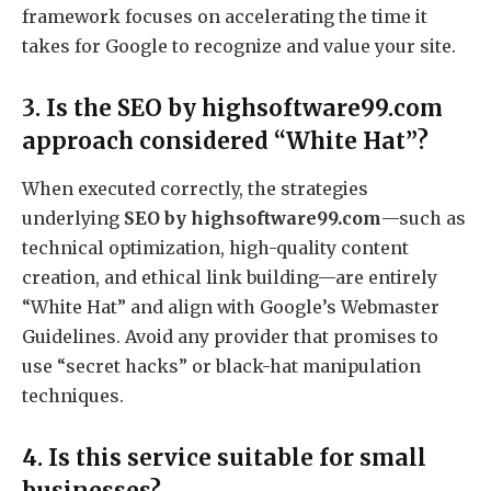
framework focuses on accelerating the time it
takes for Google to recognize and value your site.
3. Is the SEO by highsoftware99.com
approach considered “White Hat”?
When executed correctly, the strategies
underlying
SEO by highsoftware99.com
—such as
technical optimization, high-quality content
creation, and ethical link building—are entirely
“White Hat” and align with Google’s Webmaster
Guidelines.
Avoid any provider that promises to
use “secret hacks” or black-hat manipulation
techniques.
4. Is this service suitable for small
businesses?