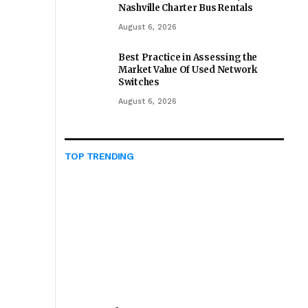
Nashville Charter Bus Rentals
August 6, 2026
Best Practice in Assessing the
Market Value Of Used Network
Switches
August 6, 2026
TOP TRENDING