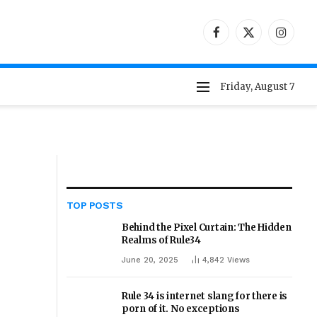
Facebook
X
Instag
(Twitter)
Friday, August 7
TOP POSTS
Behind the Pixel Curtain: The Hidden
Realms of Rule34
June 20, 2025
4,842
Views
Rule 34 is internet slang for there is
porn of it. No exceptions