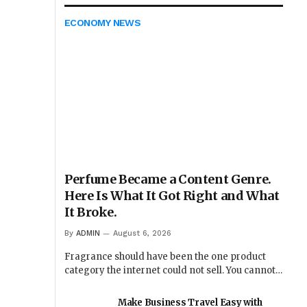
ECONOMY NEWS
Perfume Became a Content Genre.
Here Is What It Got Right and What
It Broke.
By
ADMIN
August 6, 2026
Fragrance should have been the one product
category the internet could not sell. You cannot…
Make Business Travel Easy with