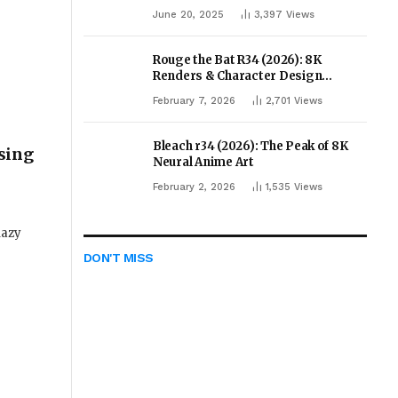
June 20, 2025
3,397
Views
Rouge the Bat R34 (2026): 8K
Renders & Character Design
Evolution
February 7, 2026
2,701
Views
Bleach r34 (2026): The Peak of 8K
sing
Neural Anime Art
February 2, 2026
1,535
Views
lazy
DON'T MISS