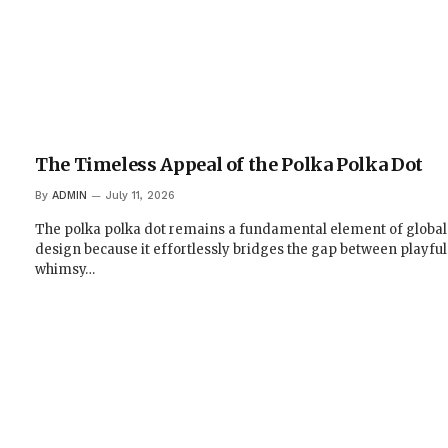
The Timeless Appeal of the Polka Polka Dot
By
ADMIN
July 11, 2026
The polka polka dot remains a fundamental element of global
design because it effortlessly bridges the gap between playful
whimsy…