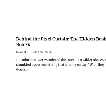
Behind the Pixel Curtain: The Hidden Rea
Rule34
By
ADMIN
June 20, 2025
Introduction Ever wandered the internet’s wilder shores 
stumbled upon something that made you say, “Wait, they 
doing…