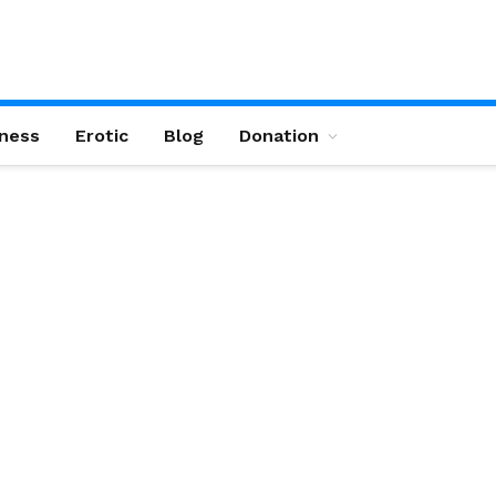
ness
Erotic
Blog
Donation