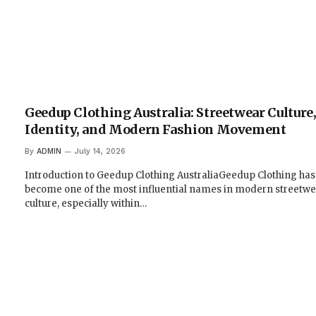
Geedup Clothing Australia: Streetwear Culture
Identity, and Modern Fashion Movement
By
ADMIN
July 14, 2026
Introduction to Geedup Clothing AustraliaGeedup Clothing has
become one of the most influential names in modern streetwe
culture, especially within…