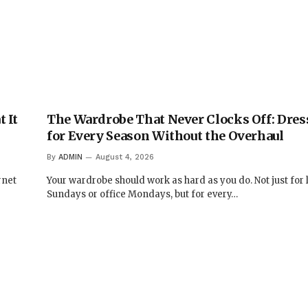
 It
The Wardrobe That Never Clocks Off: Dres
for Every Season Without the Overhaul
By
ADMIN
August 4, 2026
rnet
Your wardrobe should work as hard as you do. Not just for 
Sundays or office Mondays, but for every…