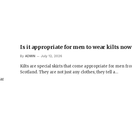
,
Is it appropriate for men to wear kilts no
By
ADMIN
July 12, 2026
Kilts are special skirts that come appropriate for men fr
Scotland. They are not just any clothes; they tell a…
ar