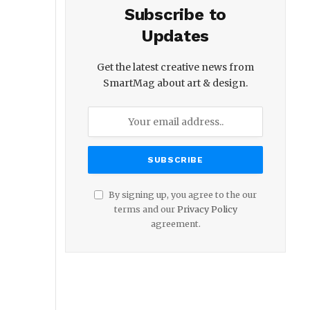
Subscribe to
Updates
Get the latest creative news from
SmartMag about art & design.
By signing up, you agree to the our
terms and our
Privacy Policy
agreement.