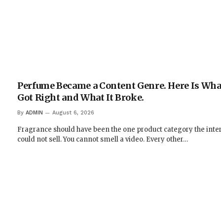
Perfume Became a Content Genre. Here Is What
Got Right and What It Broke.
By
ADMIN
August 6, 2026
Fragrance should have been the one product category the inte
could not sell. You cannot smell a video. Every other…