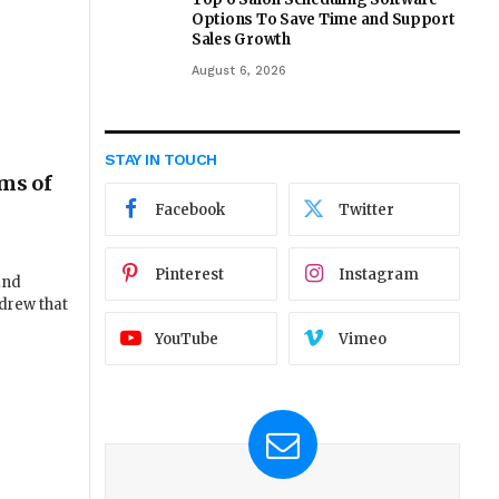
Options To Save Time and Support
Sales Growth
August 6, 2026
STAY IN TOUCH
lms of
Facebook
Twitter
Pinterest
Instagram
and
drew that
YouTube
Vimeo