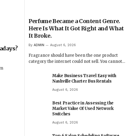
Perfume Became a Content Genre.
Here Is What It Got Right and What
It Broke.
By
ADMIN
August 6, 2026
wadays?
Fragrance should have been the one product
category the internet could not sell. You cannot…
om
Make Business Travel Easy with
Nashville Charter Bus Rentals
August 6, 2026
Best Practice in Assessing the
Market Value Of Used Network
Switches
August 6, 2026
Top 6 Salon Scheduling Software