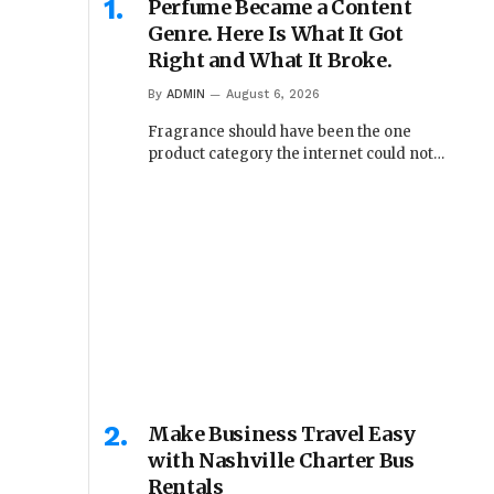
Perfume Became a Content
Genre. Here Is What It Got
Right and What It Broke.
By
ADMIN
August 6, 2026
Fragrance should have been the one
product category the internet could not…
Make Business Travel Easy
with Nashville Charter Bus
Rentals