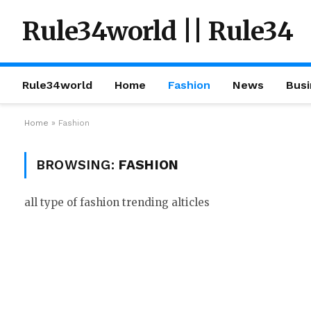
Rule34world || Rule34
Rule34world
Home
Fashion
News
Busi
Home
»
Fashion
BROWSING:
FASHION
all type of fashion trending alticles