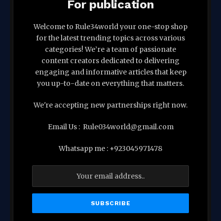
For publication
Welcome to Rule34world your one-stop shop
for the latest trending topics across various
categories! We’re a team of passionate
content creators dedicated to delivering
engaging and informative articles that keep
you up-to-date on everything that matters.
We're accepting new partnerships right now.
Email Us : Rule034world@gmail.com
Whatsapp me : +923045971478