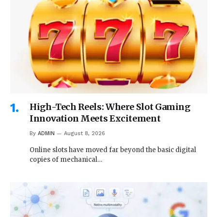
High-Tech Reels: Where Slot Gaming
Innovation Meets Excitement
By
ADMIN
August 8, 2026
Online slots have moved far beyond the basic digital
copies of mechanical…