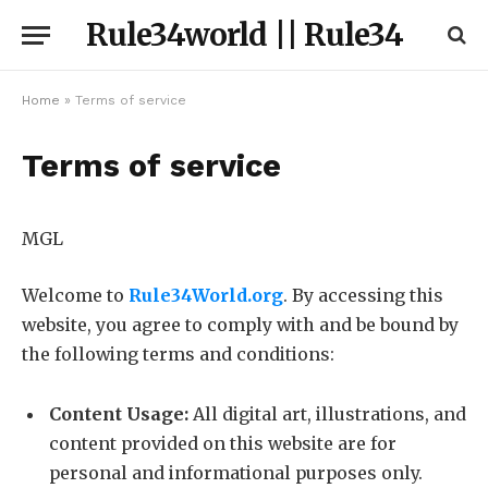
Rule34world || Rule34
Home
»
Terms of service
Terms of service
MGL
Welcome to
Rule34World.org
. By accessing this
website, you agree to comply with and be bound by
the following terms and conditions:
Content Usage:
All digital art, illustrations, and
content provided on this website are for
personal and informational purposes only.