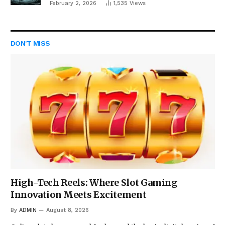
February 2, 2026
1,535
Views
DON'T MISS
High-Tech Reels: Where Slot Gaming
Innovation Meets Excitement
By
ADMIN
August 8, 2026