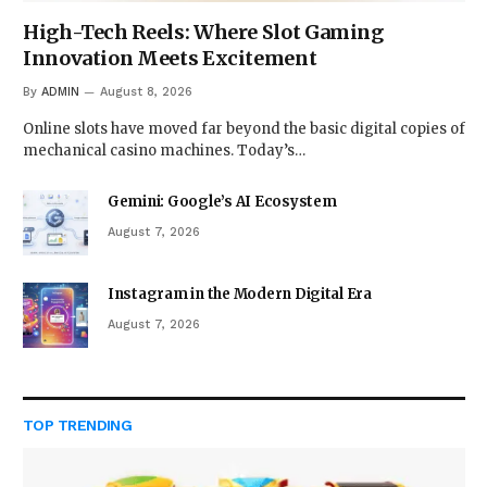
High-Tech Reels: Where Slot Gaming
Innovation Meets Excitement
By
ADMIN
August 8, 2026
Online slots have moved far beyond the basic digital copies of
mechanical casino machines. Today’s…
Gemini: Google’s AI Ecosystem
August 7, 2026
Instagram in the Modern Digital Era
August 7, 2026
TOP TRENDING