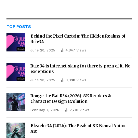
TOP POSTS
Behind the Pixel Curtain: The Hidden Realms of
Rule34
June 20, 2025
4,847
Views
Rule 34 is internet slang for there is porn of it. No
exceptions
June 20, 2025
3,398
Views
Rouge the Bat R34 (2026): 8K Renders &
Character Design Evolution
February 7, 2026
2,701
Views
Bleach r34 (2026): The Peak of 8K Neural Anime
Art