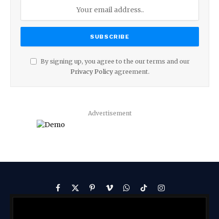
By signing up, you agree to the our terms and our
Privacy Policy
agreement.
Advertisement
Facebook
X
Pinterest
Vimeo
WhatsApp
TikTok
Instagram
(Twitter)