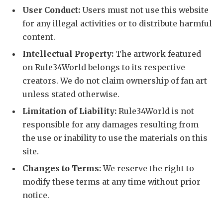
User Conduct:
Users must not use this website
for any illegal activities or to distribute harmful
content.
Intellectual Property:
The artwork featured
on Rule34World belongs to its respective
creators. We do not claim ownership of fan art
unless stated otherwise.
Limitation of Liability:
Rule34World is not
responsible for any damages resulting from
the use or inability to use the materials on this
site.
Changes to Terms:
We reserve the right to
modify these terms at any time without prior
notice.