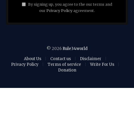
By signing up, you agree to the our terms and
our
Privacy Policy
agreement.
© 2026
Rule34world
About Us
Contact us
Disclaimer
Privacy Policy
Terms of service
Write For Us
Donation