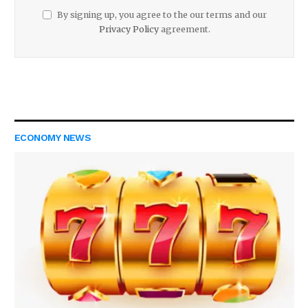
By signing up, you agree to the our terms and our
Privacy Policy
agreement.
ECONOMY NEWS