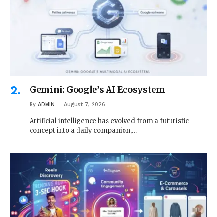
Gemini: Google’s AI Ecosystem
By
ADMIN
August 7, 2026
Artificial intelligence has evolved from a futuristic
concept into a daily companion,…