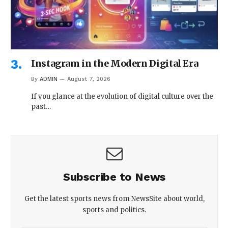
Instagram in the Modern Digital Era
By
ADMIN
August 7, 2026
If you glance at the evolution of digital culture over the
past…
Subscribe to News
Get the latest sports news from NewsSite about world,
sports and politics.