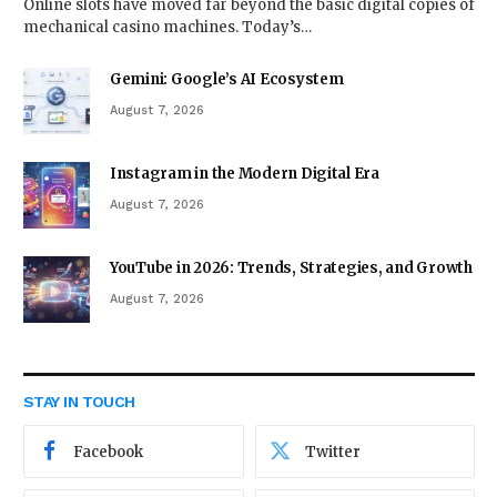
Online slots have moved far beyond the basic digital copies of
mechanical casino machines. Today’s…
Gemini: Google’s AI Ecosystem
August 7, 2026
Instagram in the Modern Digital Era
August 7, 2026
YouTube in 2026: Trends, Strategies, and Growth
August 7, 2026
STAY IN TOUCH
Facebook
Twitter