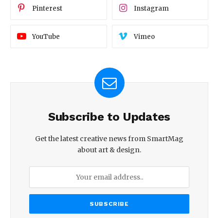
Pinterest
Instagram
YouTube
Vimeo
Subscribe to Updates
Get the latest creative news from SmartMag
about art & design.