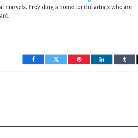
al marvels. Providing a home for the artists who are
ard.
Facebook
Twitter
Pinterest
LinkedIn
Tumbl