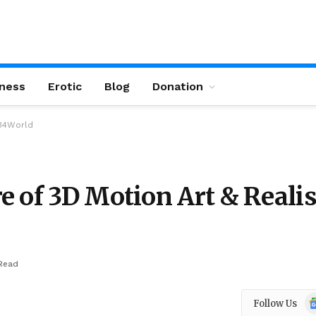
ness
Erotic
Blog
Donation
e34World
e of 3D Motion Art & Reali
Read
Go
Follow Us
N