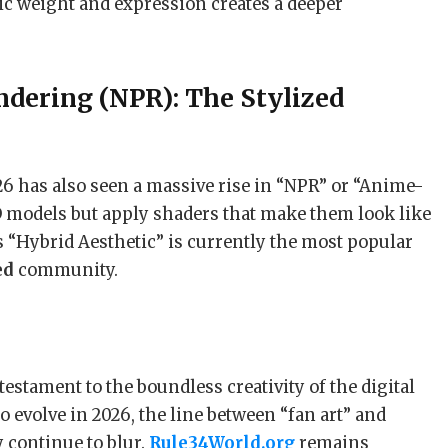
ic weight and expression creates a deeper
ndering (NPR): The Stylized
26 has also seen a massive rise in “NPR” or “Anime-
D models but apply shaders that make them look like
“Hybrid Aesthetic” is currently the most popular
ed
community.
estament to the boundless creativity of the digital
o evolve in 2026, the line between “fan art” and
 continue to blur.
Rule34World.org
remains