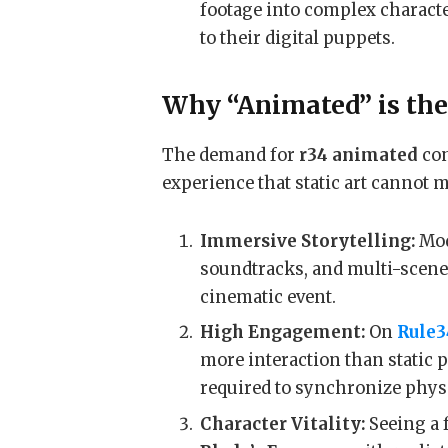
footage into complex charact
to their digital puppets.
Why “Animated” is th
The demand for
r34 animated
con
experience that static art cannot 
Immersive Storytelling:
Mod
soundtracks, and multi-scene 
cinematic event.
High Engagement:
On
Rule3
more interaction than static p
required to synchronize phys
Character Vitality:
Seeing a f