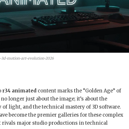
-3d-motion-art-evolution-2026
o
r34 animated
content marks the “Golden Age” of
s no longer just about the image; it’s about the
 of light, and the technical mastery of 3D software.
ave become the premier galleries for these complex
rivals major studio productions in technical