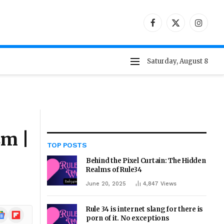
Facebook
X
Instag
(Twitter)
Saturday, August 8
sm |
TOP POSTS
Behind the Pixel Curtain: The Hidden
Realms of Rule34
June 20, 2025
4,847
Views
Rule 34 is internet slang for there is
ogle
Flipboard
porn of it. No exceptions
ews