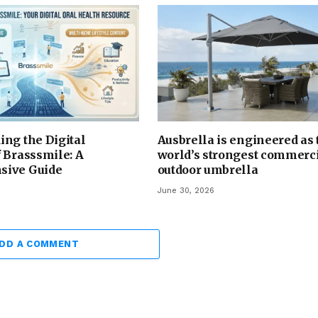
ng the Digital
Ausbrella is engineered as 
 Brasssmile: A
world’s strongest commerc
sive Guide
outdoor umbrella
June 30, 2026
DD A COMMENT