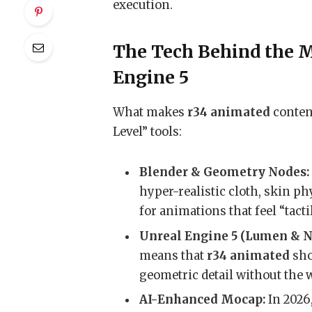
execution.
The Tech Behind the M
Engine 5
What makes
r34 animated
content
Level” tools:
Blender & Geometry Nodes:
hyper-realistic cloth, skin p
for animations that feel “tact
Unreal Engine 5 (Lumen & N
means that
r34 animated
sho
geometric detail without the 
AI-Enhanced Mocap:
In 2026,