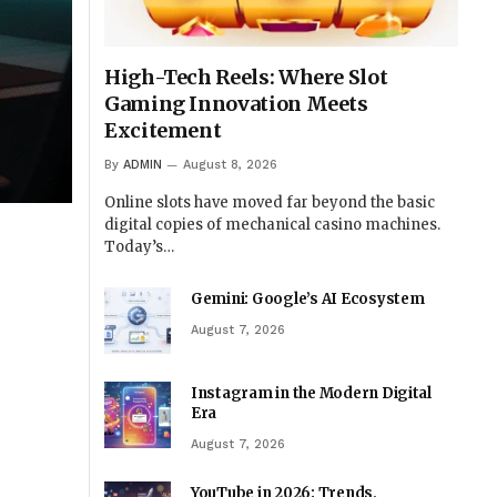
High-Tech Reels: Where Slot
Gaming Innovation Meets
Excitement
By
ADMIN
August 8, 2026
Online slots have moved far beyond the basic
digital copies of mechanical casino machines.
Today’s…
Gemini: Google’s AI Ecosystem
August 7, 2026
Instagram in the Modern Digital
Era
August 7, 2026
YouTube in 2026: Trends,