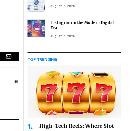
August 7, 2026
Instagram in the Modern Digital
Era
August 7, 2026
TOP TRENDING
r
Email
Website
High-Tech Reels: Where Slot