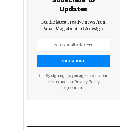
Subscribe to
Updates
Get the latest creative news from
SmartMag about art & design.
By signing up, you agree to the our
terms and our
Privacy Policy
agreement.