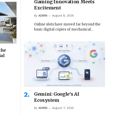
Gaming Innovation Meets
Excitement
By
ADMIN
August 8, 2026
Online slots have moved far beyond the
basic digital copies of mechanical…
the
ial
Gemini: Google’s AI
Ecosystem
By
ADMIN
August 7, 2026