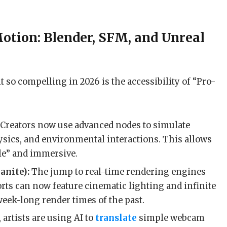
otion: Blender, SFM, and Unreal
 so compelling in 2026 is the accessibility of “Pro-
Creators now use advanced nodes to simulate
hysics, and environmental interactions. This allows
ile” and immersive.
anite):
The jump to real-time rendering engines
rts can now feature cinematic lighting and infinite
week-long render times of the past.
 artists are using AI to
translate
simple webcam