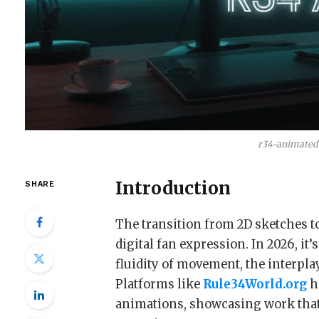
r34-animated
Introduction
SHARE
The transition from 2D sketches t
digital fan expression. In 2026, it’
fluidity of movement, the interplay
Platforms like
Rule34World.org
h
animations, showcasing work that 