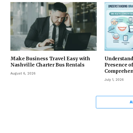
Make Business Travel Easy with
Understandi
Nashville Charter Bus Rentals
Presence of
Comprehen
August 6, 2026
July 1, 2026
A