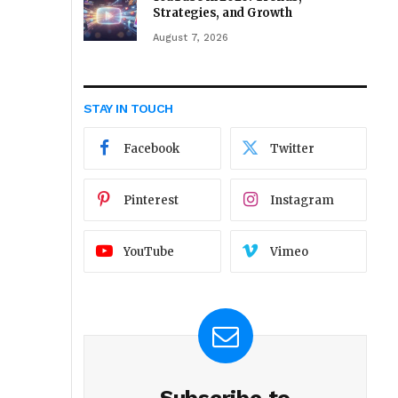
Strategies, and Growth
August 7, 2026
STAY IN TOUCH
Facebook
Twitter
Pinterest
Instagram
YouTube
Vimeo