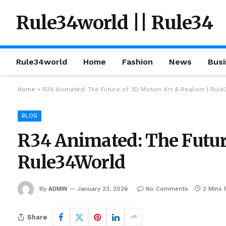
Rule34world || Rule34
Rule34world
Home
Fashion
News
Busi
Home
»
R34 Animated: The Future of 3D Motion Art & Realism | Rul
BLOG
R34 Animated: The Futur
Rule34World
By
ADMIN
January 23, 2026
No Comments
2 Mins 
Share