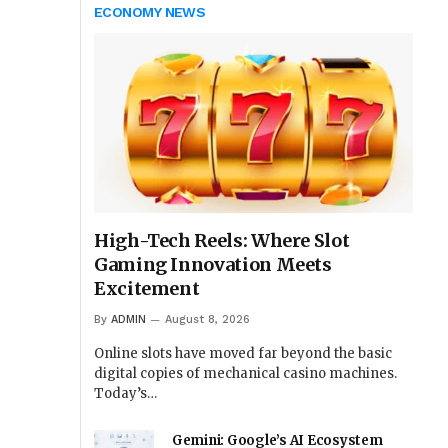
ECONOMY NEWS
High-Tech Reels: Where Slot
Gaming Innovation Meets
Excitement
By
ADMIN
August 8, 2026
Online slots have moved far beyond the basic
digital copies of mechanical casino machines.
Today’s…
Gemini: Google’s AI Ecosystem