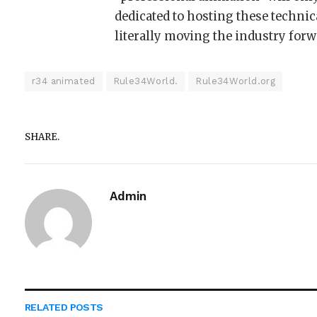
dedicated to hosting these technic
literally moving the industry forw
r34 animated
Rule34World.
Rule34World.org
SHARE.
Admin
RELATED
POSTS