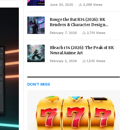
June 20, 2025
3,398
Views
Rouge the Bat R34 (2026): 8K
Renders & Character Design
Evolution
February 7, 2026
2,701
Views
Bleach r34 (2026): The Peak of 8K
Neural Anime Art
February 2, 2026
1,535
Views
DON'T MISS