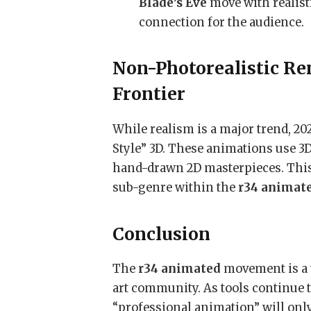
Blade’s Eve
move with realist
connection for the audience.
Non-Photorealistic Re
Frontier
While realism is a major trend, 20
Style” 3D. These animations use 3
hand-drawn 2D masterpieces. This 
sub-genre within the
r34 animat
Conclusion
The
r34 animated
movement is a t
art community. As tools continue t
“professional animation” will only