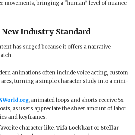
er movements, bringing a “human” level of nuance
e New Industry Standard
tent has surged because it offers a narrative
match.
ern animations often include voice acting, custom
arcs, turning a simple character study into a mini-
4World.org
, animated loops and shorts receive 5x
osts, as users appreciate the sheer amount of labor
ics and keyframes.
avorite character like.
Tifa Lockhart
or
Stellar