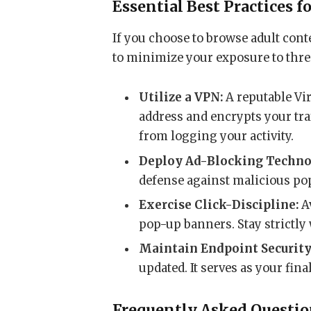
Essential Best Practices f
If you choose to browse adult conte
to minimize your exposure to thre
Utilize a VPN:
A reputable Vi
address and encrypts your tra
from logging your activity.
Deploy Ad-Blocking Techno
defense against malicious po
Exercise Click-Discipline:
Av
pop-up banners. Stay strictly 
Maintain Endpoint Security
updated. It serves as your fina
Frequently Asked Questi