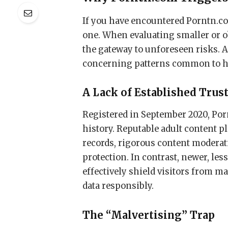
If you have encountered Porntn.com,
one. When evaluating smaller or ob
the gateway to unforeseen risks. A
concerning patterns common to h
A Lack of Established Trus
Registered in September 2020, Porn
history. Reputable adult content p
records, rigorous content moderati
protection. In contrast, newer, les
effectively shield visitors from m
data responsibly.
The “Malvertising” Trap