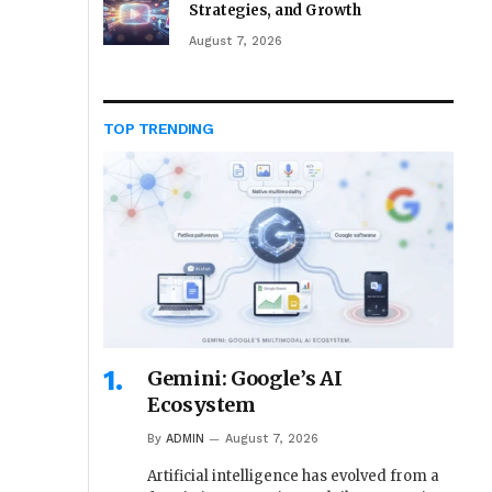
Strategies, and Growth
August 7, 2026
TOP TRENDING
Gemini: Google’s AI
Ecosystem
By
ADMIN
August 7, 2026
Artificial intelligence has evolved from a