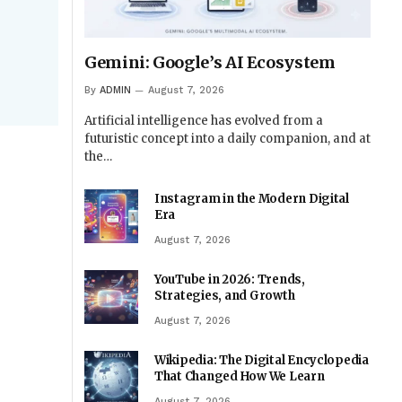
Gemini: Google’s AI Ecosystem
By
ADMIN
August 7, 2026
Artificial intelligence has evolved from a
futuristic concept into a daily companion, and at
the…
Instagram in the Modern Digital
Era
August 7, 2026
YouTube in 2026: Trends,
Strategies, and Growth
August 7, 2026
Wikipedia: The Digital Encyclopedia
That Changed How We Learn
August 7, 2026