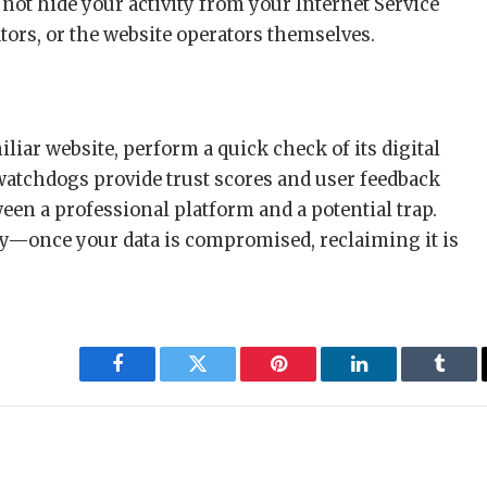
 not hide your activity from your Internet Service
tors, or the website operators themselves.
liar website, perform a quick check of its digital
watchdogs provide trust scores and user feedback
een a professional platform and a potential trap.
ity—once your data is compromised, reclaiming it is
Facebook
Twitter
Pinterest
LinkedIn
Tumbl