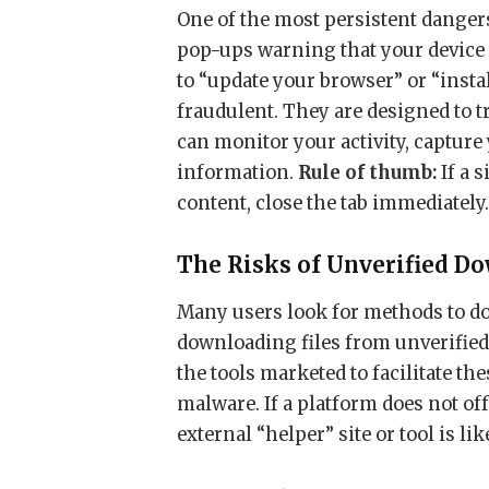
One of the most persistent danger
pop-ups warning that your device 
to “update your browser” or “insta
fraudulent. They are designed to 
can monitor your activity, captur
information.
Rule of thumb:
If a 
content, close the tab immediately
The Risks of Unverified D
Many users look for methods to d
downloading files from unverified,
the tools marketed to facilitate th
malware. If a platform does not off
external “helper” site or tool is lik