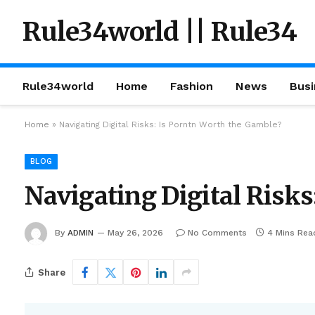
Rule34world || Rule34
Rule34world
Home
Fashion
News
Busi
Home
»
Navigating Digital Risks: Is Porntn Worth the Gamble?
BLOG
Navigating Digital Risks
By
ADMIN
May 26, 2026
No Comments
4 Mins Rea
Share