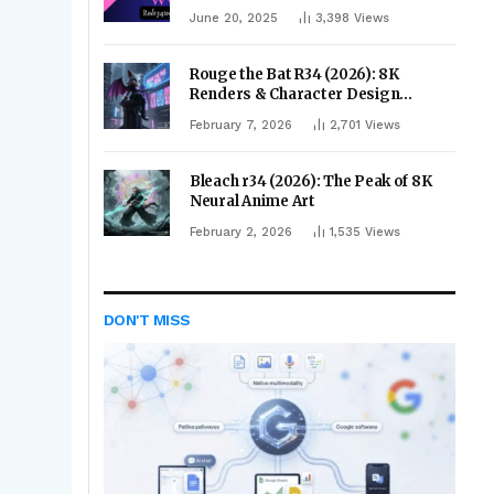
June 20, 2025
3,398
Views
Rouge the Bat R34 (2026): 8K
Renders & Character Design
Evolution
February 7, 2026
2,701
Views
Bleach r34 (2026): The Peak of 8K
Neural Anime Art
February 2, 2026
1,535
Views
DON'T MISS