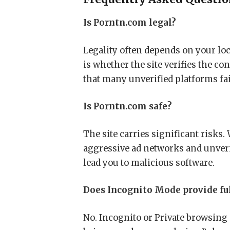
Is Porntn.com legal?
Legality often depends on your lo
is whether the site verifies the co
that many unverified platforms fai
Is Porntn.com safe?
The site carries significant risks. 
aggressive ad networks and unveri
lead you to malicious software.
Does Incognito Mode provide ful
No. Incognito or Private browsing