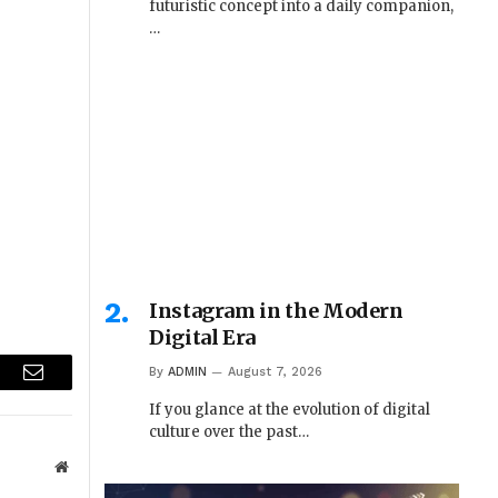
futuristic concept into a daily companion,
…
Instagram in the Modern
Digital Era
By
ADMIN
August 7, 2026
r
Email
If you glance at the evolution of digital
culture over the past…
Website