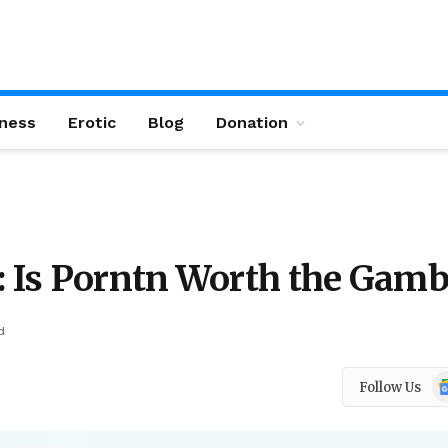
ness
Erotic
Blog
Donation
: Is Porntn Worth the Gamb
d
Go
Follow Us
N