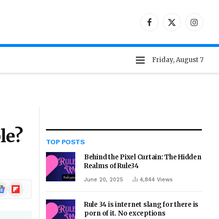
Facebook
X
Instag
(Twitter)
Friday, August 7
le?
TOP POSTS
Behind the Pixel Curtain: The Hidden
Realms of Rule34
June 20, 2025
4,844
Views
ogle
Flipboard
ews
Rule 34 is internet slang for there is
porn of it. No exceptions