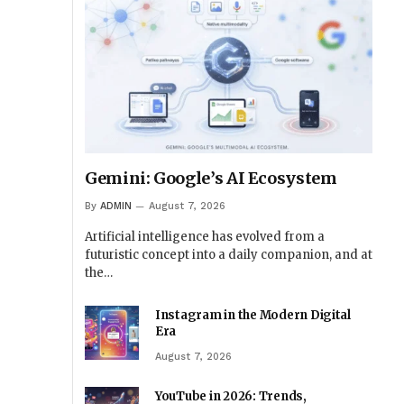
Gemini: Google’s AI Ecosystem
By
ADMIN
August 7, 2026
Artificial intelligence has evolved from a
futuristic concept into a daily companion, and at
the…
Instagram in the Modern Digital
Era
August 7, 2026
YouTube in 2026: Trends,