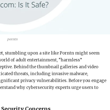
porntn
net, stumbling upon a site like Porntn might seem
world of adult entertainment, “harmless”
eptive. Behind the thumbnail galleries and video
icated threats, including invasive malware,
gnificant privacy vulnerabilities. Before you engage
derstand why cybersecurity experts urge users to
 Security Concerns