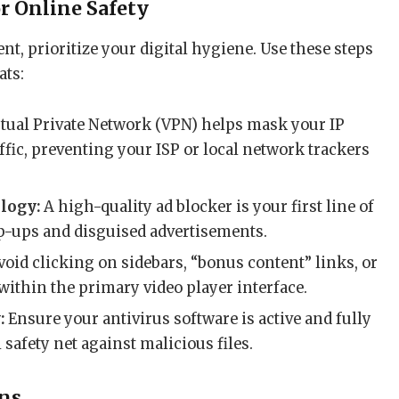
or Online Safety
nt, prioritize your digital hygiene. Use these steps
ats:
rtual Private Network (VPN) helps mask your IP
ffic, preventing your ISP or local network trackers
logy:
A high-quality ad blocker is your first line of
p-ups and disguised advertisements.
oid clicking on sidebars, “bonus content” links, or
within the primary video player interface.
:
Ensure your antivirus software is active and fully
l safety net against malicious files.
ons