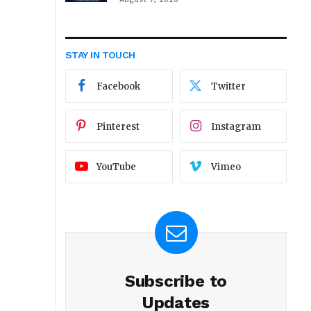
STAY IN TOUCH
Facebook
Twitter
Pinterest
Instagram
YouTube
Vimeo
Subscribe to
Updates