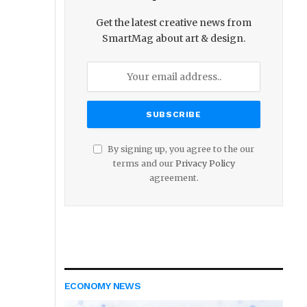
Get the latest creative news from
SmartMag about art & design.
By signing up, you agree to the our
terms and our
Privacy Policy
agreement.
ECONOMY NEWS