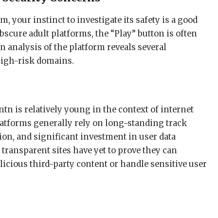
 your instinct to investigate its safety is a good
scure adult platforms, the “Play” button is often
n analysis of the platform reveals several
igh-risk domains.
t
tn is relatively young in the context of internet
latforms generally rely on long-standing track
on, and significant investment in user data
s transparent sites have yet to prove they can
alicious third-party content or handle sensitive user