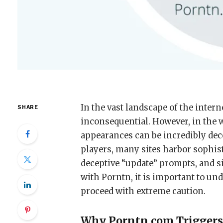
In the vast landscape of the inter
SHARE
inconsequential. However, in the 
appearances can be incredibly dec
players, many sites harbor sophist
deceptive “update” prompts, and si
with Porntn, it is important to un
proceed with extreme caution.
Why Porntn.com Triggers