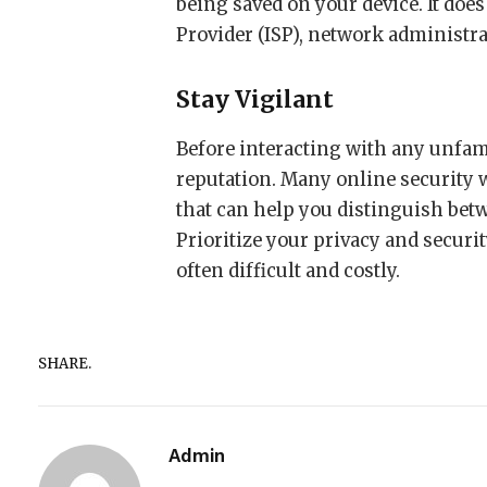
being saved on your device. It does
Provider (ISP), network administra
Stay Vigilant
Before interacting with any unfami
reputation. Many online security 
that can help you distinguish betw
Prioritize your privacy and secur
often difficult and costly.
SHARE.
Admin