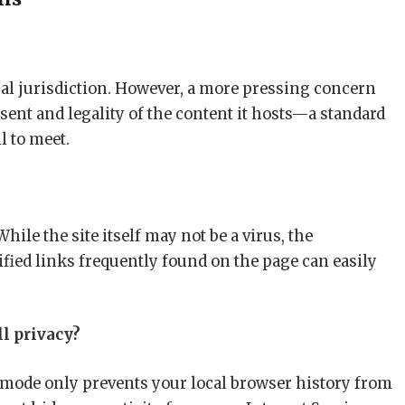
cal jurisdiction. However, a more pressing concern
nsent and legality of the content it hosts—a standard
l to meet.
While the site itself may not be a virus, the
fied links frequently found on the page can easily
l privacy?
 mode only prevents your local browser history from