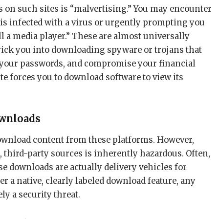
s on such sites is “malvertising.” You may encounter
is infected with a virus or urgently prompting you
ll a media player.” These are almost universally
trick you into downloading spyware or trojans that
e your passwords, and compromise your financial
site forces you to download software to view its
.
ownloads
ownload content from these platforms. However,
 third-party sources is inherently hazardous. Often,
ese downloads are actually delivery vehicles for
er a native, clearly labeled download feature, any
ely a security threat.