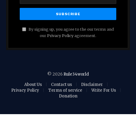
By signing up, you agree to the our terms and
our
Privacy Policy
agreement.
© 2026
Rule34world
About Us
Contact us
Disclaimer
Privacy Policy
Terms of service
Write For Us
Donation