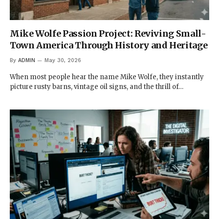
Mike Wolfe Passion Project: Reviving Small-
Town America Through History and Heritage
By
ADMIN
May 30, 2026
When most people hear the name Mike Wolfe, they instantly
picture rusty barns, vintage oil signs, and the thrill of…