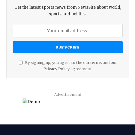
Get the latest sports news from NewsSite about world,
sports and politics.
By signing up, you agree to the our terms and our
Privacy Policy
agreement.
Advertisement