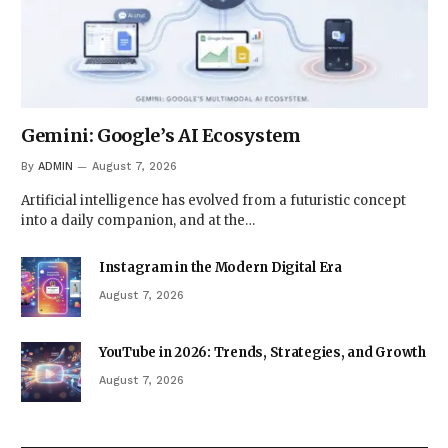
Gemini: Google’s AI Ecosystem
By
ADMIN
August 7, 2026
Artificial intelligence has evolved from a futuristic concept
into a daily companion, and at the…
Instagram in the Modern Digital Era
August 7, 2026
YouTube in 2026: Trends, Strategies, and Growth
August 7, 2026