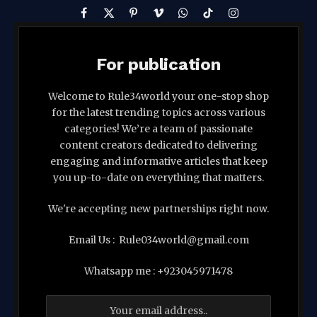
Facebook
X
Pinterest
Vimeo
WhatsApp
TikTok
Instagram
(Twitter)
For publication
Welcome to Rule34world your one-stop shop
for the latest trending topics across various
categories! We’re a team of passionate
content creators dedicated to delivering
engaging and informative articles that keep
you up-to-date on everything that matters.
We're accepting new partnerships right now.
Email Us : Rule034world@gmail.com
Whatsapp me : +923045971478