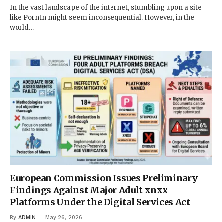
In the vast landscape of the internet, stumbling upon a site
like Porntn might seem inconsequential. However, in the
world…
European Commission Issues Preliminary
Findings Against Major Adult xnxx
Platforms Under the Digital Services Act
By
ADMIN
May 26, 2026