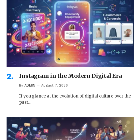
Instagram in the Modern Digital Era
By
ADMIN
August 7, 2026
If you glance at the evolution of digital culture over the
past…