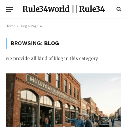
Rule34world || Rule34
Home
»
Blog
»
Page 4
BROWSING:
BLOG
we provide all kind of blog in this category