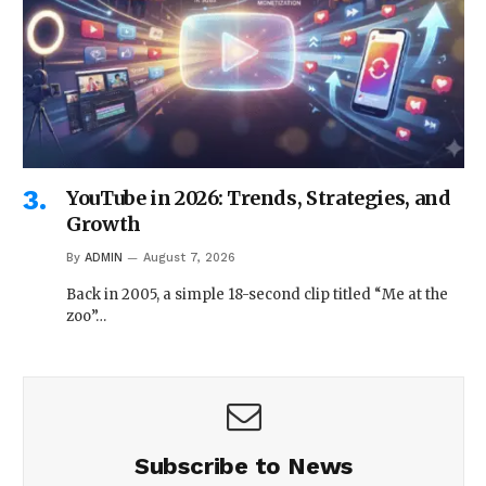
YouTube in 2026: Trends, Strategies, and
Growth
By
ADMIN
August 7, 2026
Back in 2005, a simple 18-second clip titled “Me at the
zoo”…
Subscribe to News