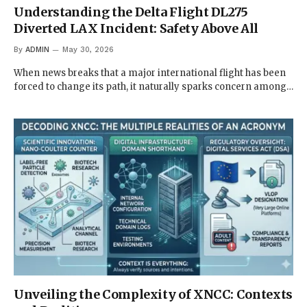
Understanding the Delta Flight DL275
Diverted LAX Incident: Safety Above All
By
ADMIN
May 30, 2026
When news breaks that a major international flight has been
forced to change its path, it naturally sparks concern among…
Unveiling the Complexity of XNCC: Contexts