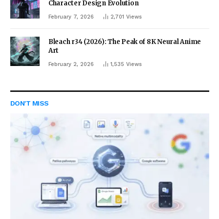
Character Design Evolution
February 7, 2026
2,701
Views
Bleach r34 (2026): The Peak of 8K Neural Anime
Art
February 2, 2026
1,535
Views
DON'T MISS