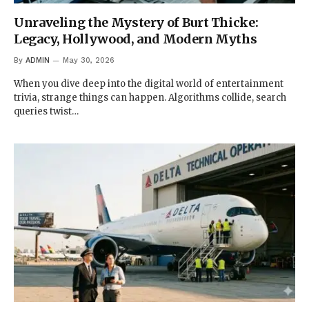
Unraveling the Mystery of Burt Thicke:
Legacy, Hollywood, and Modern Myths
By
ADMIN
May 30, 2026
When you dive deep into the digital world of entertainment
trivia, strange things can happen. Algorithms collide, search
queries twist…