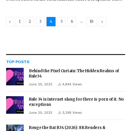
Previous
…
Next
1
2
3
4
5
6
19
TOP POSTS
Behind the Pixel Curtain: The Hidden Realms of
Rule34
June 20, 2025
4,844
Views
Rule 34 is internet slang for there is porn of it. No
exceptions
June 20, 2025
3,398
Views
Rouge the Bat R34 (2026): 8K Renders &