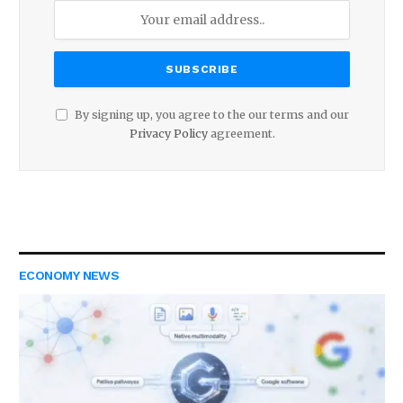
By signing up, you agree to the our terms and our
Privacy Policy
agreement.
ECONOMY NEWS