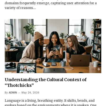
domains frequently emerge, capturing user attention for a
variety of reasons.…
Understanding the Cultural Context of
“Thotchicks”
By
ADMIN
May 24, 2026
Language is a living, breathing entity. It shifts, bends, and
evolves based on the environments where it is spoken. One…