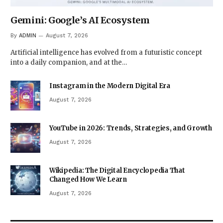
Gemini: Google’s AI Ecosystem
By
ADMIN
August 7, 2026
Artificial intelligence has evolved from a futuristic concept
into a daily companion, and at the…
Instagram in the Modern Digital Era
August 7, 2026
YouTube in 2026: Trends, Strategies, and Growth
August 7, 2026
Wikipedia: The Digital Encyclopedia That
Changed How We Learn
August 7, 2026