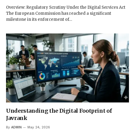
Overview: Regulatory Scrutiny Under the Digital Services Act
The European Commission has reached a significant
milestone in its enforcement of…
Understanding the Digital Footprint of
Javrank
By
ADMIN
May 24, 2026