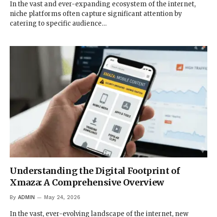
In the vast and ever-expanding ecosystem of the internet,
niche platforms often capture significant attention by
catering to specific audience…
Understanding the Digital Footprint of
Xmaza: A Comprehensive Overview
By
ADMIN
May 24, 2026
In the vast, ever-evolving landscape of the internet, new