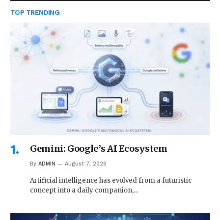
TOP TRENDING
Gemini: Google’s AI Ecosystem
By
ADMIN
August 7, 2026
Artificial intelligence has evolved from a futuristic
concept into a daily companion,…