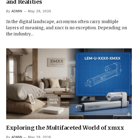
and Realities
By
ADMIN
May 29, 2026
In the digital landscape, acronyms often carry multiple
layers of meaning, and xncc is no exception. Depending on
the industry…
Exploring the Multifaceted World of xmxx
By
ADMIN
May 29, 2026