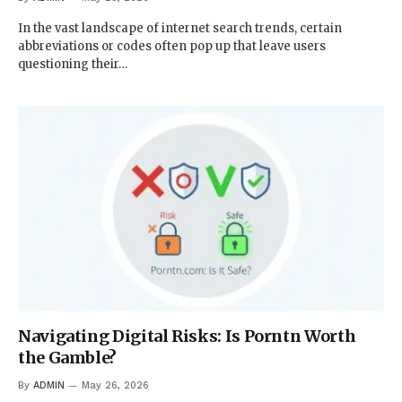
In the vast landscape of internet search trends, certain
abbreviations or codes often pop up that leave users
questioning their…
Navigating Digital Risks: Is Porntn Worth
the Gamble?
By
ADMIN
May 26, 2026