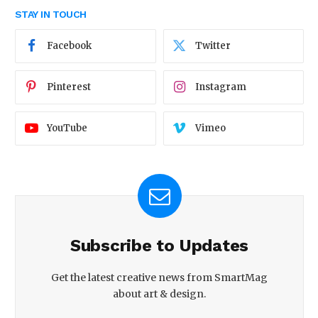
STAY IN TOUCH
Facebook
Twitter
Pinterest
Instagram
YouTube
Vimeo
Subscribe to Updates
Get the latest creative news from SmartMag
about art & design.