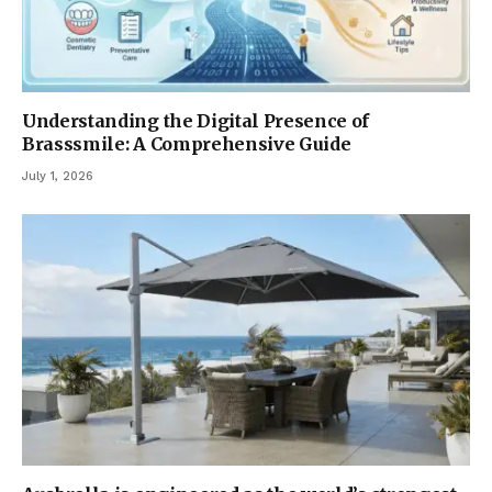
Understanding the Digital Presence of
Brasssmile: A Comprehensive Guide
July 1, 2026