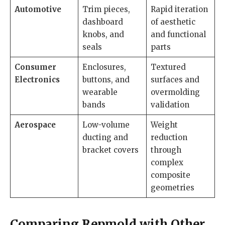
Automotive
Trim pieces,
Rapid iteration
dashboard
of aesthetic
knobs, and
and functional
seals
parts
Consumer
Enclosures,
Textured
Electronics
buttons, and
surfaces and
wearable
overmolding
bands
validation
Aerospace
Low-volume
Weight
ducting and
reduction
bracket covers
through
complex
composite
geometries
Comparing Repmold with Other