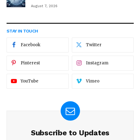
August 7, 2026
STAY IN TOUCH
Facebook
Twitter
Pinterest
Instagram
YouTube
Vimeo
Subscribe to Updates