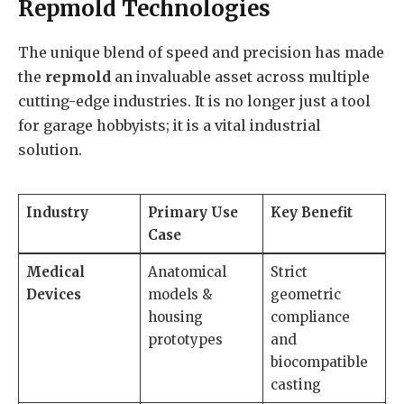
Repmold Technologies
The unique blend of speed and precision has made
the
repmold
an invaluable asset across multiple
cutting-edge industries. It is no longer just a tool
for garage hobbyists; it is a vital industrial
solution.
Industry
Primary Use
Key Benefit
Case
Medical
Anatomical
Strict
Devices
models &
geometric
housing
compliance
prototypes
and
biocompatible
casting