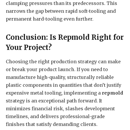
clamping pressures than its predecessors. This
narrows the gap between rapid soft-tooling and
permanent hard-tooling even further.
Conclusion: Is Repmold Right for
Your Project?
Choosing the right production strategy can make
or break your product launch. If you need to
manufacture high-quality, structurally reliable
plastic components in quantities that don’t justify
expensive metal tooling, implementing a
repmold
strategy is an exceptional path forward. It
minimizes financial risk, slashes development
timelines, and delivers professional-grade
finishes that satisfy demanding clients.