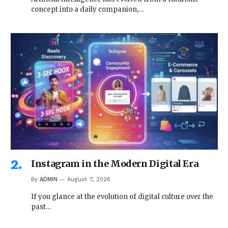
concept into a daily companion,…
Instagram in the Modern Digital Era
By
ADMIN
August 7, 2026
If you glance at the evolution of digital culture over the
past…