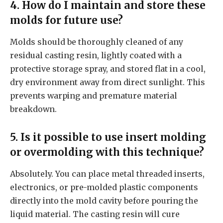
4. How do I maintain and store these
molds for future use?
Molds should be thoroughly cleaned of any
residual casting resin, lightly coated with a
protective storage spray, and stored flat in a cool,
dry environment away from direct sunlight. This
prevents warping and premature material
breakdown.
5. Is it possible to use insert molding
or overmolding with this technique?
Absolutely. You can place metal threaded inserts,
electronics, or pre-molded plastic components
directly into the mold cavity before pouring the
liquid material. The casting resin will cure