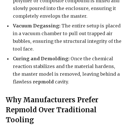
polymer or composite compound is mixed and
slowly poured into the enclosure, ensuring it
completely envelops the master.
Vacuum Degassing:
The entire setup is placed
in a vacuum chamber to pull out trapped air
bubbles, ensuring the structural integrity of the
tool face.
Curing and Demolding:
Once the chemical
reaction stabilizes and the material hardens,
the master model is removed, leaving behind a
flawless
repmold
cavity.
Why Manufacturers Prefer
Repmold Over Traditional
Tooling