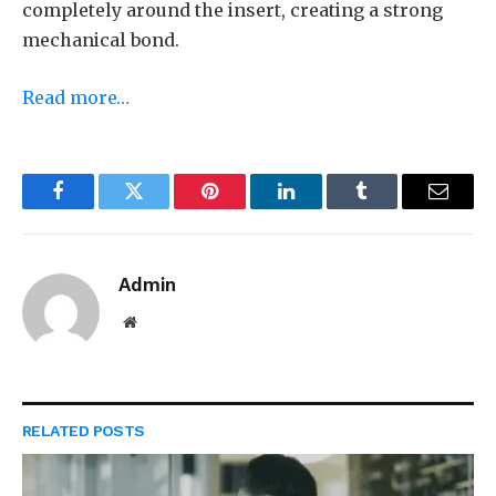
completely around the insert, creating a strong
mechanical bond.
Read more…
Facebook
Twitter
Pinterest
LinkedIn
Tumblr
Email
Admin
Website
RELATED
POSTS