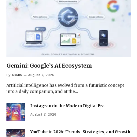
Gemini: Google’s AI Ecosystem
By
ADMIN
August 7, 2026
Artificial intelligence has evolved from a futuristic concept
into a daily companion, and at the…
Instagram in the Modern Digital Era
August 7, 2026
YouTube in 2026: Trends, Strategies, and Growth