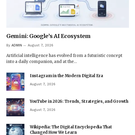
Gemini: Google’s AI Ecosystem
By
ADMIN
August 7, 2026
Artificial intelligence has evolved from a futuristic concept
into a daily companion, and at the…
Instagram in the Modern Digital Era
August 7, 2026
YouTube in 2026: Trends, Strategies, and Growth
August 7, 2026
Wikipedia: The Digital Encyclopedia That
Changed How We Learn