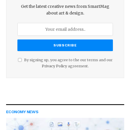
Get the latest creative news from SmartMag
about art & design.
By signing up, you agree to the our terms and our
Privacy Policy
agreement.
ECONOMY NEWS