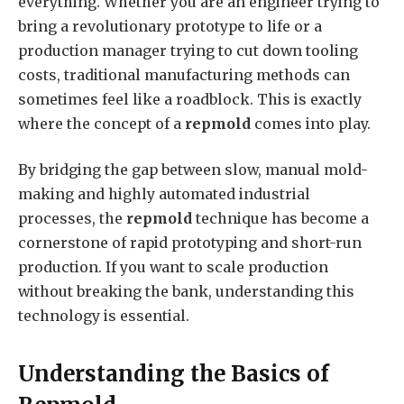
everything. Whether you are an engineer trying to
bring a revolutionary prototype to life or a
production manager trying to cut down tooling
costs, traditional manufacturing methods can
sometimes feel like a roadblock. This is exactly
where the concept of a
repmold
comes into play.
By bridging the gap between slow, manual mold-
making and highly automated industrial
processes, the
repmold
technique has become a
cornerstone of rapid prototyping and short-run
production. If you want to scale production
without breaking the bank, understanding this
technology is essential.
Understanding the Basics of