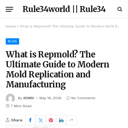
Rule34world || Rule34
Home
»
What is Repmold? The Ultimate Guide to Modern Mold Replication and Manufacturing
BLOG
What is Repmold? The
Ultimate Guide to Modern
Mold Replication and
Manufacturing
By
ADMIN
May 19, 2026
No Comments
7 Mins Read
Share