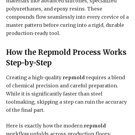
materials like advanced silicones, specialized
polyurethanes, and epoxy resins. These
compounds flow seamlessly into every crevice of a
master pattern before curing into a rigid, durable
production-ready tool.
How the Repmold Process Works
Step-by-Step
Creating a high-quality
repmold
requires a blend
of chemical precision and careful preparation.
While it is significantly faster than steel
toolmaking, skipping a step can ruin the accuracy
of the final part.
Here is exactly how the modern
repmold
workflow unfolds across production floors: