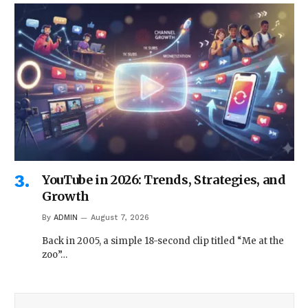
YouTube in 2026: Trends, Strategies, and
Growth
By
ADMIN
August 7, 2026
Back in 2005, a simple 18-second clip titled “Me at the
zoo”…