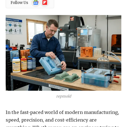
Google
Flipboard
Follow Us
News
repmold
In the fast-paced world of modern manufacturing,
speed, precision, and cost-efficiency are