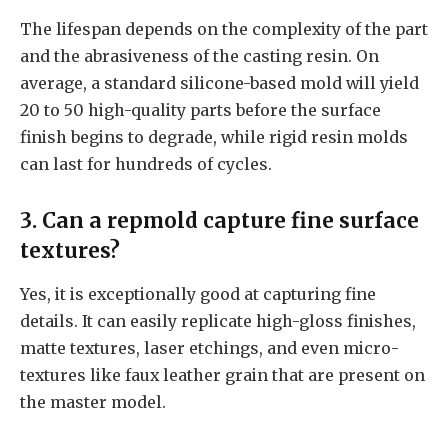
The lifespan depends on the complexity of the part
and the abrasiveness of the casting resin. On
average, a standard silicone-based mold will yield
20 to 50 high-quality parts before the surface
finish begins to degrade, while rigid resin molds
can last for hundreds of cycles.
3. Can a repmold capture fine surface
textures?
Yes, it is exceptionally good at capturing fine
details. It can easily replicate high-gloss finishes,
matte textures, laser etchings, and even micro-
textures like faux leather grain that are present on
the master model.