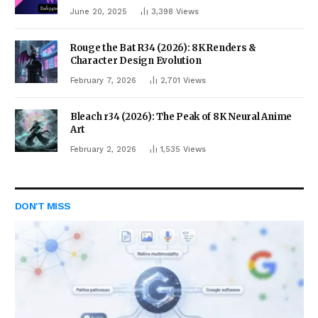
June 20, 2025
3,398
Views
Rouge the Bat R34 (2026): 8K Renders &
Character Design Evolution
February 7, 2026
2,701
Views
Bleach r34 (2026): The Peak of 8K Neural Anime
Art
February 2, 2026
1,535
Views
DON'T MISS