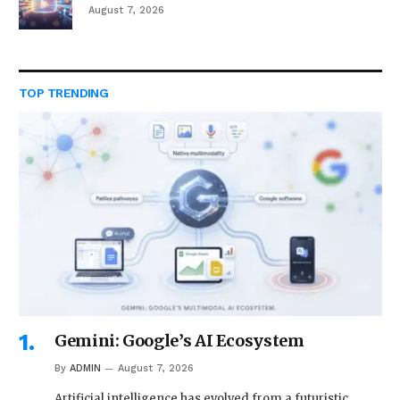
August 7, 2026
TOP TRENDING
Gemini: Google’s AI Ecosystem
By
ADMIN
August 7, 2026
Artificial intelligence has evolved from a futuristic