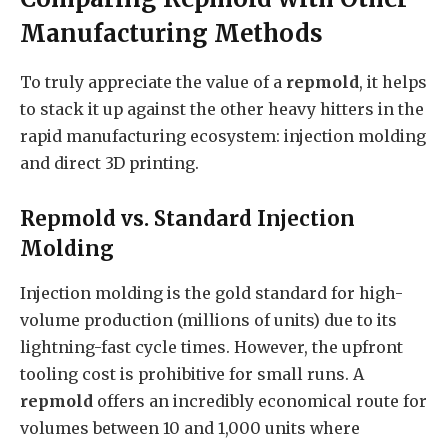
Manufacturing Methods
To truly appreciate the value of a
repmold
, it helps
to stack it up against the other heavy hitters in the
rapid manufacturing ecosystem: injection molding
and direct 3D printing.
Repmold vs. Standard Injection
Molding
Injection molding is the gold standard for high-
volume production (millions of units) due to its
lightning-fast cycle times. However, the upfront
tooling cost is prohibitive for small runs. A
repmold
offers an incredibly economical route for
volumes between 10 and 1,000 units where