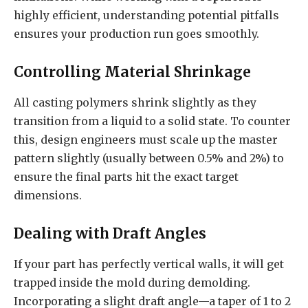
highly efficient, understanding potential pitfalls
ensures your production run goes smoothly.
Controlling Material Shrinkage
All casting polymers shrink slightly as they
transition from a liquid to a solid state. To counter
this, design engineers must scale up the master
pattern slightly (usually between 0.5% and 2%) to
ensure the final parts hit the exact target
dimensions.
Dealing with Draft Angles
If your part has perfectly vertical walls, it will get
trapped inside the mold during demolding.
Incorporating a slight draft angle—a taper of 1 to 2