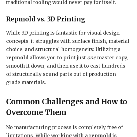
traditional tooling would never pay for itself.
Repmold vs. 3D Printing
While 3D printing is fantastic for visual design
concepts, it struggles with surface finish, material
choice, and structural homogeneity. Utilizing a
repmold
allows you to print just
one
master copy,
smooth it down, and then use it to cast hundreds
of structurally sound parts out of production-
grade materials.
Common Challenges and How to
Overcome Them
No manufacturing process is completely free of
limitations. While working with a
repmold
is