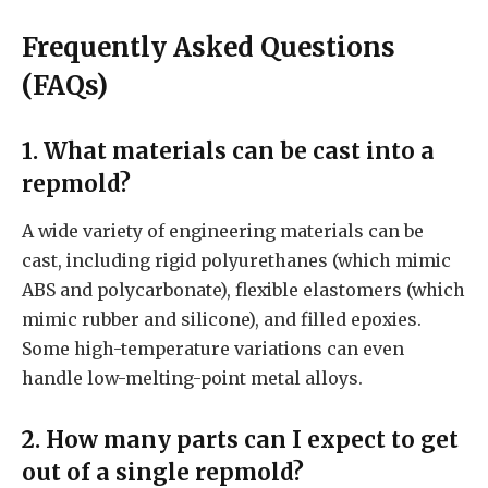
Frequently Asked Questions
(FAQs)
1. What materials can be cast into a
repmold?
A wide variety of engineering materials can be
cast, including rigid polyurethanes (which mimic
ABS and polycarbonate), flexible elastomers (which
mimic rubber and silicone), and filled epoxies.
Some high-temperature variations can even
handle low-melting-point metal alloys.
2. How many parts can I expect to get
out of a single repmold?