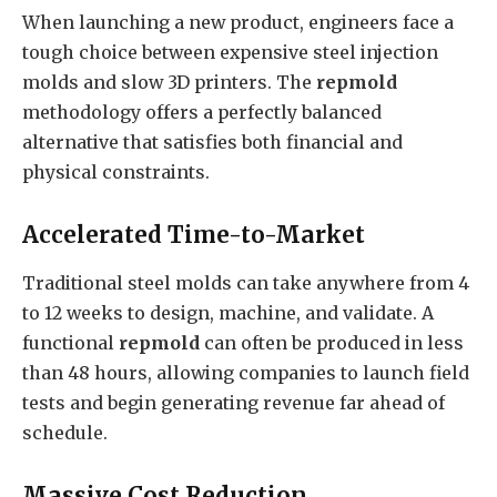
When launching a new product, engineers face a
tough choice between expensive steel injection
molds and slow 3D printers. The
repmold
methodology offers a perfectly balanced
alternative that satisfies both financial and
physical constraints.
Accelerated Time-to-Market
Traditional steel molds can take anywhere from 4
to 12 weeks to design, machine, and validate. A
functional
repmold
can often be produced in less
than 48 hours, allowing companies to launch field
tests and begin generating revenue far ahead of
schedule.
Massive Cost Reduction