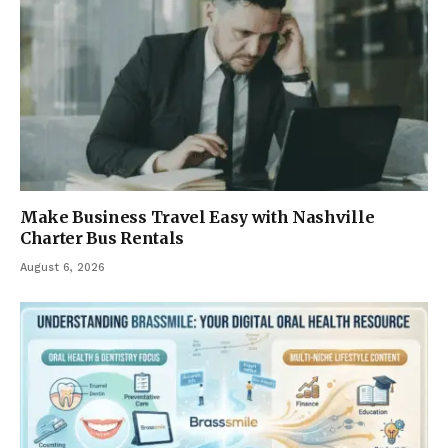
Make Business Travel Easy with Nashville
Charter Bus Rentals
August 6, 2026