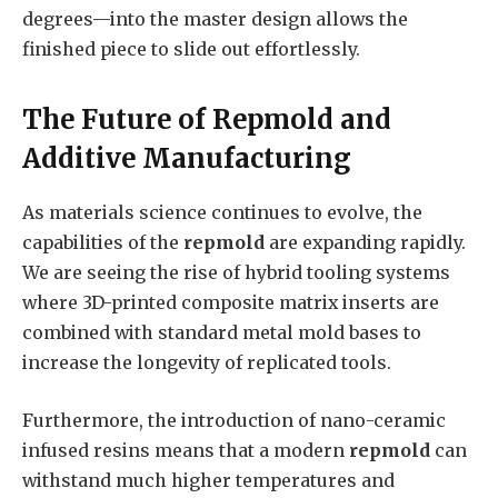
degrees—into the master design allows the
finished piece to slide out effortlessly.
The Future of Repmold and
Additive Manufacturing
As materials science continues to evolve, the
capabilities of the
repmold
are expanding rapidly.
We are seeing the rise of hybrid tooling systems
where 3D-printed composite matrix inserts are
combined with standard metal mold bases to
increase the longevity of replicated tools.
Furthermore, the introduction of nano-ceramic
infused resins means that a modern
repmold
can
withstand much higher temperatures and