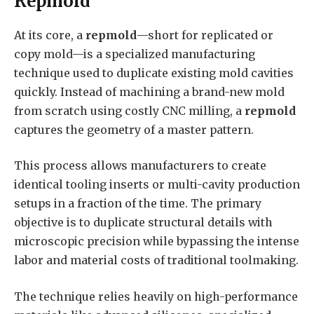
Repmold
At its core, a
repmold
—short for replicated or
copy mold—is a specialized manufacturing
technique used to duplicate existing mold cavities
quickly. Instead of machining a brand-new mold
from scratch using costly CNC milling, a
repmold
captures the geometry of a master pattern.
This process allows manufacturers to create
identical tooling inserts or multi-cavity production
setups in a fraction of the time. The primary
objective is to duplicate structural details with
microscopic precision while bypassing the intense
labor and material costs of traditional toolmaking.
The technique relies heavily on high-performance