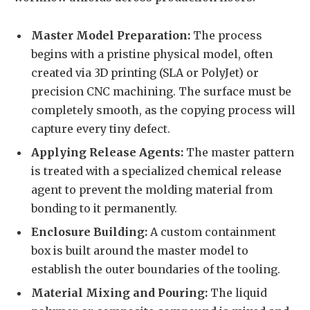
Master Model Preparation:
The process
begins with a pristine physical model, often
created via 3D printing (SLA or PolyJet) or
precision CNC machining. The surface must be
completely smooth, as the copying process will
capture every tiny defect.
Applying Release Agents:
The master pattern
is treated with a specialized chemical release
agent to prevent the molding material from
bonding to it permanently.
Enclosure Building:
A custom containment
box is built around the master model to
establish the outer boundaries of the tooling.
Material Mixing and Pouring:
The liquid