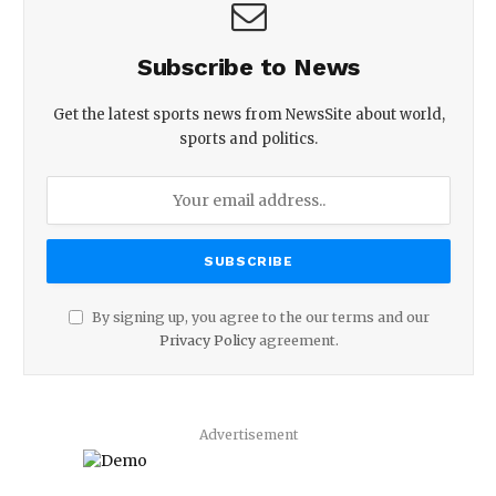
Subscribe to News
Get the latest sports news from NewsSite about world,
sports and politics.
By signing up, you agree to the our terms and our
Privacy Policy
agreement.
Advertisement