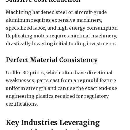
Machining hardened steel or aircraft-grade
aluminum requires expensive machinery,
specialized labor, and high energy consumption.
Replicating molds requires minimal machinery,
drastically lowering initial tooling investments.
Perfect Material Consistency
Unlike 3D prints, which often have directional
weaknesses, parts cast from a
repmold
feature
uniform strength and can use the exact end-use
engineering plastics required for regulatory
certifications.
Key Industries Leveraging