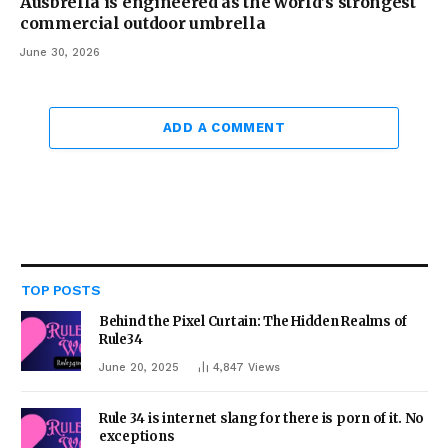
Ausbrella is engineered as the world’s strongest
commercial outdoor umbrella
June 30, 2026
ADD A COMMENT
TOP POSTS
Behind the Pixel Curtain: The Hidden Realms of
Rule34
June 20, 2025
4,847
Views
Rule 34 is internet slang for there is porn of it. No
exceptions