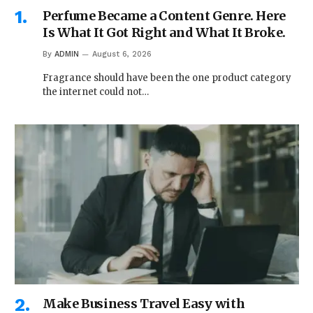
Perfume Became a Content Genre. Here
Is What It Got Right and What It Broke.
By
ADMIN
August 6, 2026
Fragrance should have been the one product category
the internet could not…
Make Business Travel Easy with