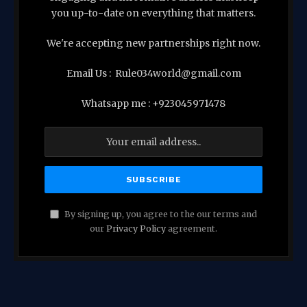
you up-to-date on everything that matters.
We're accepting new partnerships right now.
Email Us : Rule034world@gmail.com
Whatsapp me : +923045971478
By signing up, you agree to the our terms and
our
Privacy Policy
agreement.