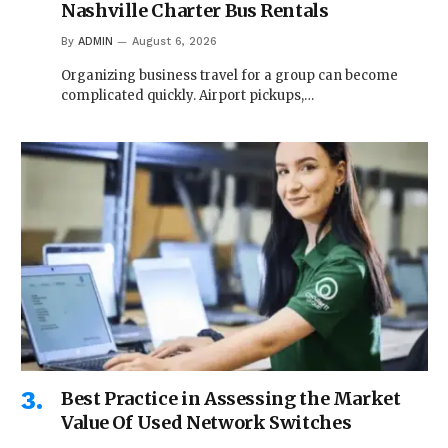
Nashville Charter Bus Rentals
By
ADMIN
August 6, 2026
Organizing business travel for a group can become
complicated quickly. Airport pickups,…
Best Practice in Assessing the Market
Value Of Used Network Switches