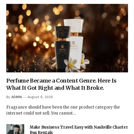
Perfume Became a Content Genre. Here Is
What It Got Right and What It Broke.
By
ADMIN
August 6, 2026
Fragrance should have been the one product category the
internet could not sell. You cannot…
Make Business Travel Easy with Nashville Charter
Bus Rentals