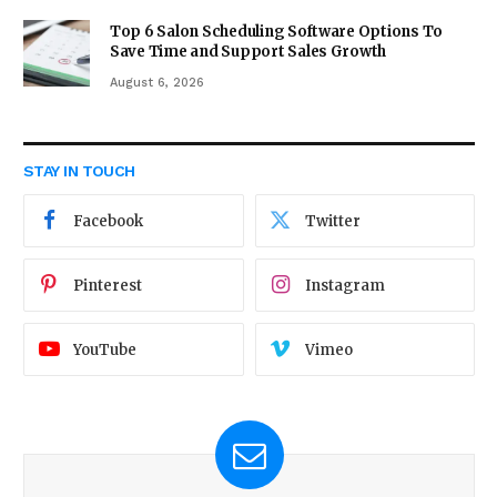
Top 6 Salon Scheduling Software Options To
Save Time and Support Sales Growth
August 6, 2026
STAY IN TOUCH
Facebook
Twitter
Pinterest
Instagram
YouTube
Vimeo