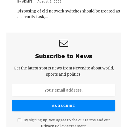
By
ADMIN
August 6, 2026
Disposing of old network switches should be treated as
a security task,…
Subscribe to News
Get the latest sports news from NewsSite about world,
sports and politics.
By signing up, you agree to the our terms and our
Privacy Policy
agreement.