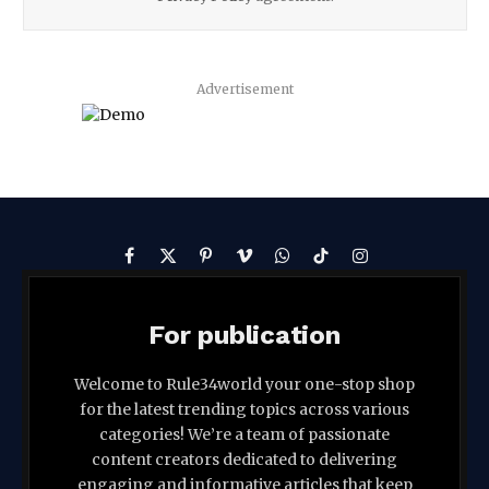
Advertisement
Facebook
X
Pinterest
Vimeo
WhatsApp
TikTok
Instagram
(Twitter)
For publication
Welcome to Rule34world your one-stop shop
for the latest trending topics across various
categories! We’re a team of passionate
content creators dedicated to delivering
engaging and informative articles that keep