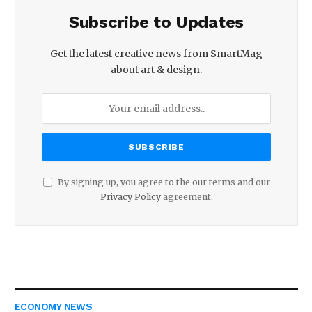
Subscribe to Updates
Get the latest creative news from SmartMag
about art & design.
By signing up, you agree to the our terms and our
Privacy Policy
agreement.
ECONOMY NEWS