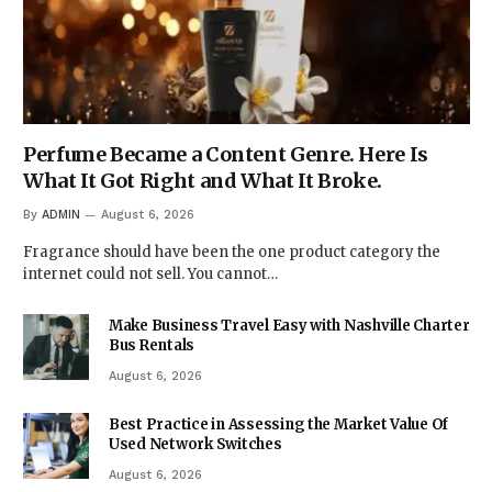
Perfume Became a Content Genre. Here Is
What It Got Right and What It Broke.
By
ADMIN
August 6, 2026
Fragrance should have been the one product category the
internet could not sell. You cannot…
Make Business Travel Easy with Nashville Charter
Bus Rentals
August 6, 2026
Best Practice in Assessing the Market Value Of
Used Network Switches
August 6, 2026