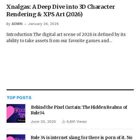
Xnalgas: A Deep Dive into 3D Character
Rendering & XPS Art (2026)
By
ADMIN
January 24, 2026
Introduction The digital art scene of 2026 is defined by its
ability to take assets from our favorite games and…
TOP POSTS
Behind the Pixel Curtain: The Hidden Realms of
Rule34
June 20, 2025
4,841
Views
Rule 34 is internet slang for there is porn of it. No