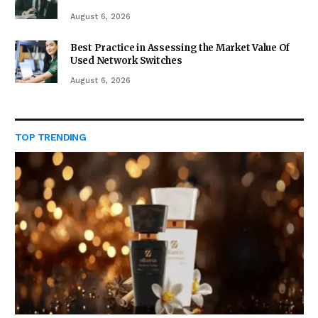
August 6, 2026
Best Practice in Assessing the Market Value Of
Used Network Switches
August 6, 2026
TOP TRENDING