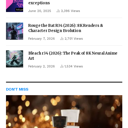
exceptions
June 20, 2025
3,396
Views
Rouge the Bat R34 (2026): 8K Renders &
Character Design Evolution
February 7, 2026
2,701
Views
Bleach r34 (2026): The Peak of 8K Neural Anime
Art
February 2, 2026
1,534
Views
DON'T MISS