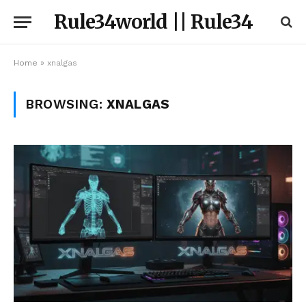
Rule34world || Rule34
Home
»
xnalgas
BROWSING:
XNALGAS