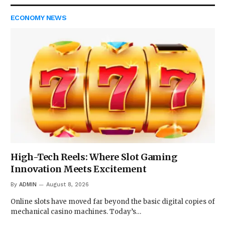
ECONOMY NEWS
High-Tech Reels: Where Slot Gaming
Innovation Meets Excitement
By
ADMIN
August 8, 2026
Online slots have moved far beyond the basic digital copies of
mechanical casino machines. Today’s…