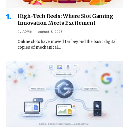
High-Tech Reels: Where Slot Gaming
Innovation Meets Excitement
By
ADMIN
August 8, 2026
Online slots have moved far beyond the basic digital
copies of mechanical…