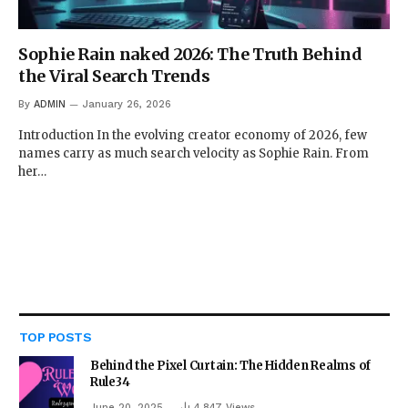
Sophie Rain naked 2026: The Truth Behind
the Viral Search Trends
By
ADMIN
January 26, 2026
Introduction In the evolving creator economy of 2026, few
names carry as much search velocity as Sophie Rain. From
her…
TOP POSTS
Behind the Pixel Curtain: The Hidden Realms of
Rule34
June 20, 2025
4,847
Views