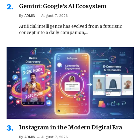
Gemini: Google’s AI Ecosystem
By
ADMIN
August 7, 2026
Artificial intelligence has evolved from a futuristic
concept into a daily companion,…
Instagram in the Modern Digital Era
By
ADMIN
August 7, 2026