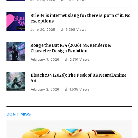
Rule 34 is internet slang for there is porn of it. No
exceptions
June 20, 2025
3,398
Views
Rouge the Bat R34 (2026): 8K Renders &
Character Design Evolution
February 7, 2026
2,701
Views
Bleach r34 (2026): The Peak of 8K Neural Anime
Art
February 2, 2026
1,535
Views
DON'T MISS