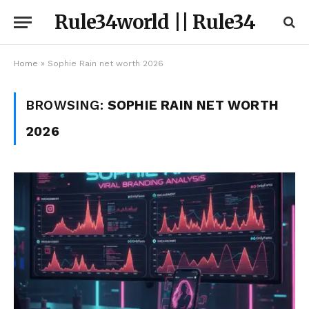
Rule34world || Rule34
Home
»
Sophie Rain net worth 2026
BROWSING:
SOPHIE RAIN NET WORTH
2026