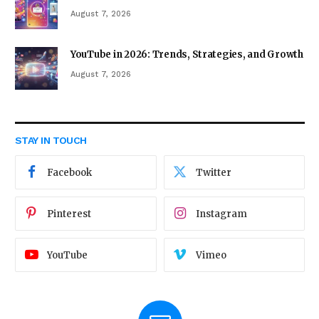
August 7, 2026
YouTube in 2026: Trends, Strategies, and Growth
August 7, 2026
STAY IN TOUCH
Facebook
Twitter
Pinterest
Instagram
YouTube
Vimeo