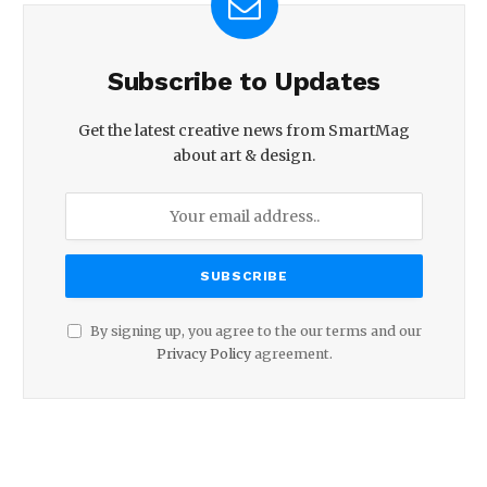
Subscribe to Updates
Get the latest creative news from SmartMag
about art & design.
By signing up, you agree to the our terms and our
Privacy Policy
agreement.