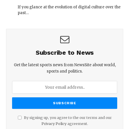
If you glance at the evolution of digital culture over the
past…
Subscribe to News
Get the latest sports news from NewsSite about world,
sports and politics.
By signing up, you agree to the our terms and our
Privacy Policy
agreement.