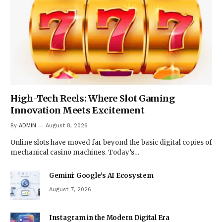
High-Tech Reels: Where Slot Gaming
Innovation Meets Excitement
By
ADMIN
August 8, 2026
Online slots have moved far beyond the basic digital copies of
mechanical casino machines. Today’s…
Gemini: Google’s AI Ecosystem
August 7, 2026
Instagram in the Modern Digital Era