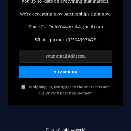
you up-to-date on everything that matters.
We're accepting new partnerships right now.
Email Us : Rule034world@gmail.com
Whatsapp me : +923045971478
By signing up, you agree to the our terms and
our
Privacy Policy
agreement.
© 2026
Rule34world