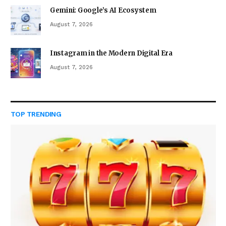
Gemini: Google’s AI Ecosystem
August 7, 2026
Instagram in the Modern Digital Era
August 7, 2026
TOP TRENDING