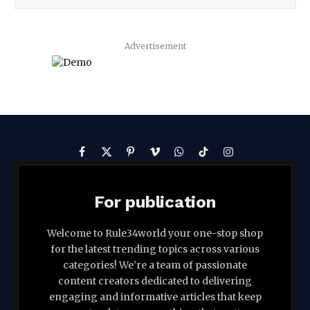
Advertisement
Facebook
X
Pinterest
Vimeo
WhatsApp
TikTok
Instagram
(Twitter)
For publication
Welcome to Rule34world your one-stop shop
for the latest trending topics across various
categories! We’re a team of passionate
content creators dedicated to delivering
engaging and informative articles that keep