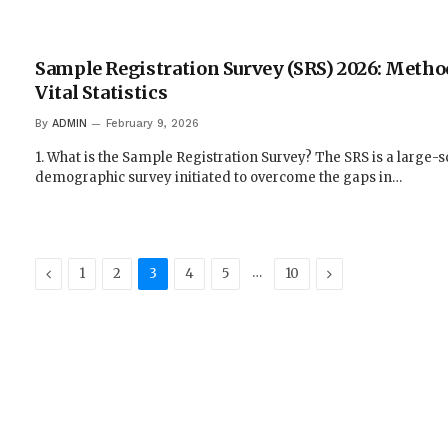
Sample Registration Survey (SRS) 2026: Metho
Vital Statistics
By
ADMIN
February 9, 2026
1. What is the Sample Registration Survey? The SRS is a large-s
demographic survey initiated to overcome the gaps in…
Previous
…
Next
1
2
3
4
5
10