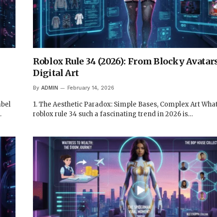
Roblox Rule 34 (2026): From Blocky Avatar
Digital Art
By
ADMIN
February 14, 2026
abel
1. The Aesthetic Paradox: Simple Bases, Complex Art Wh
…
roblox rule 34 such a fascinating trend in 2026 is…