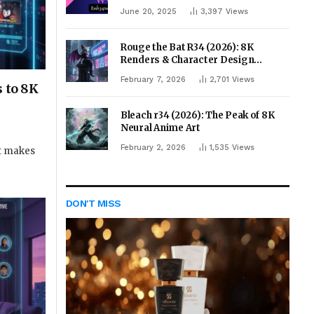
June 20, 2025
3,397
Views
Rouge the Bat R34 (2026): 8K
Renders & Character Design
Evolution
February 7, 2026
2,701
Views
s to 8K
Bleach r34 (2026): The Peak of 8K
Neural Anime Art
February 2, 2026
1,535
Views
at makes
DON'T MISS