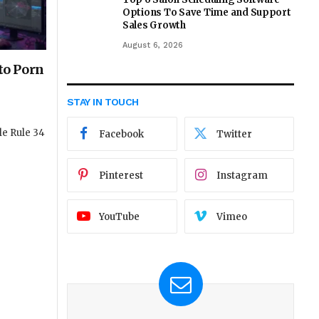
Options To Save Time and Support
Sales Growth
August 6, 2026
nto Porn
STAY IN TOUCH
le Rule 34
Facebook
Twitter
Pinterest
Instagram
YouTube
Vimeo