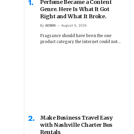
Perfume Became a Content
Genre. Here Is What It Got
Right and What It Broke.
By
ADMIN
August 6, 2026
Fragrance should have been the one
product category the internet could not…
Make Business Travel Easy
with Nashville Charter Bus
Rentals