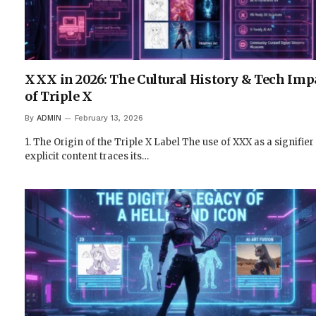
XXX in 2026: The Cultural History & Tech Imp
of Triple X
By
ADMIN
February 13, 2026
1. The Origin of the Triple X Label The use of XXX as a signifier
explicit content traces its…