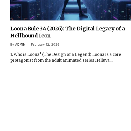
Loona Rule 34 (2026): The Digital Legacy of a
Hellhound Icon
By
ADMIN
February 12, 2026
1. Who is Loona? (The Design of a Legend) Loona is a core
protagonist from the adult animated series Helluva…