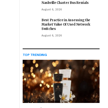
Nashville Charter Bus Rentals
August 6, 2026
Best Practice in Assessing the
Market Value Of Used Network
Switches
August 6, 2026
TOP TRENDING