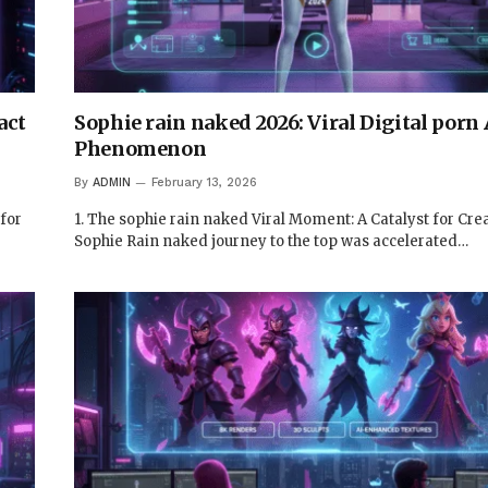
act
Sophie rain naked 2026: Viral Digital porn 
Phenomenon
By
ADMIN
February 13, 2026
 for
1. The sophie rain naked Viral Moment: A Catalyst for Crea
Sophie Rain naked journey to the top was accelerated…