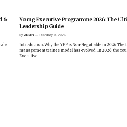
d &
Young Executive Programme 2026: The Ult
Leadership Guide
By
ADMIN
February 9, 2026
cale
Introduction: Why the YEP is Non-Negotiable in 2026 The t
management trainee model has evolved. In 2026, the Yo
Executive…