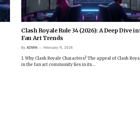
Clash Royale Rule 34 (2026): A Deep Dive i
Fan Art Trends
By
ADMIN
February 11, 2026
1. Why Clash Royale Characters? The appeal of Clash Roya
in the fan art community lies in its…