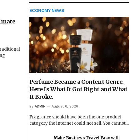
ECONOMY NEWS
imate
raditional
ung
Perfume Became a Content Genre.
Here Is What It Got Right and What
It Broke.
By
ADMIN
August 6, 2026
Fragrance should have been the one product
category the internet could not sell. You cannot…
Make Business Travel Easy with