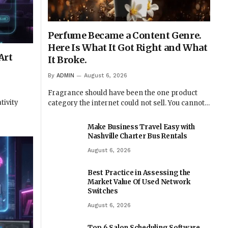
Perfume Became a Content Genre.
Here Is What It Got Right and What
Art
It Broke.
By
ADMIN
August 6, 2026
Fragrance should have been the one product
tivity
category the internet could not sell. You cannot…
Make Business Travel Easy with
Nashville Charter Bus Rentals
August 6, 2026
Best Practice in Assessing the
Market Value Of Used Network
Switches
August 6, 2026
Top 6 Salon Scheduling Software