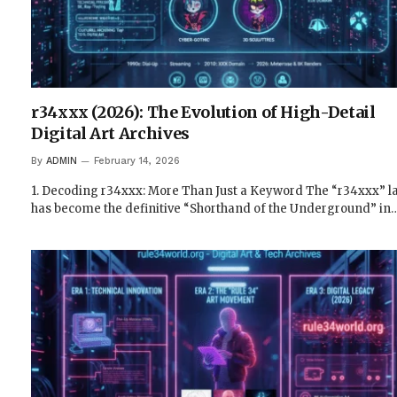
r34xxx (2026): The Evolution of High-Detail
Digital Art Archives
By
ADMIN
February 14, 2026
1. Decoding r34xxx: More Than Just a Keyword The “r34xxx” l
has become the definitive “Shorthand of the Underground” in