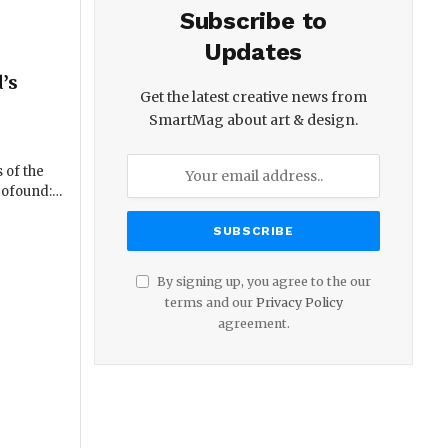
Subscribe to
Updates
’s
Get the latest creative news from
SmartMag about art & design.
 of the
profound:…
By signing up, you agree to the our
terms and our
Privacy Policy
agreement.