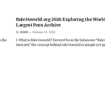
Rule34world.org 2026: Exploring the World
Largest Porn Archive
By
ADMIN
February 10, 2026
n the
1. What is Rule34world? Derived from the infamous “Rules
Internet,” the concept behind rule34world is simple yet 