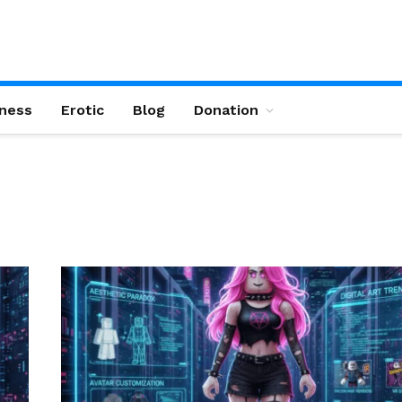
ness
Erotic
Blog
Donation