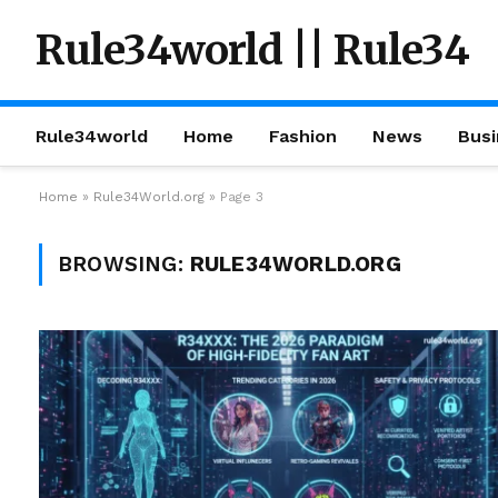
Rule34world || Rule34
Rule34world
Home
Fashion
News
Busi
Home
»
Rule34World.org
»
Page 3
BROWSING:
RULE34WORLD.ORG