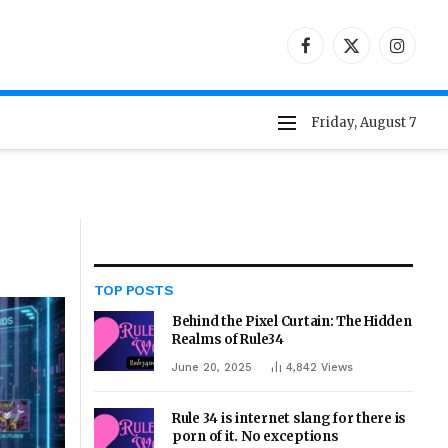
Facebook
X
Instag
(Twitter)
Friday, August 7
TOP POSTS
Behind the Pixel Curtain: The Hidden
Realms of Rule34
June 20, 2025
4,842
Views
Rule 34 is internet slang for there is
porn of it. No exceptions