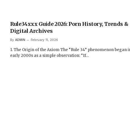
Rule34xxx Guide 2026: Porn History, Trends &
Digital Archives
By
ADMIN
February 11, 2026
1. The Origin of the Axiom The “Rule 34” phenomenon began i
early 2000s as a simple observation: “If…