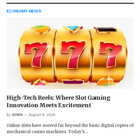
ECONOMY NEWS
High-Tech Reels: Where Slot Gaming
Innovation Meets Excitement
By
ADMIN
August 8, 2026
Online slots have moved far beyond the basic digital copies of
mechanical casino machines. Today’s…