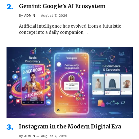
Gemini: Google’s AI Ecosystem
By
ADMIN
August 7, 2026
Artificial intelligence has evolved from a futuristic
concept into a daily companion,…
Instagram in the Modern Digital Era
By
ADMIN
August 7, 2026