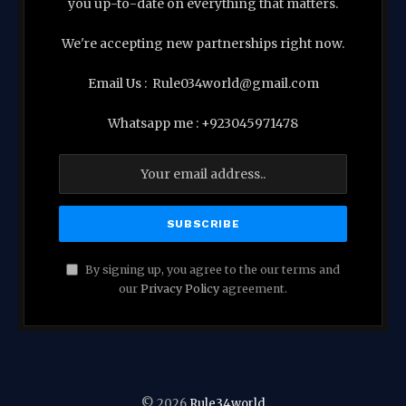
you up-to-date on everything that matters.
We're accepting new partnerships right now.
Email Us : Rule034world@gmail.com
Whatsapp me : +923045971478
By signing up, you agree to the our terms and
our
Privacy Policy
agreement.
© 2026
Rule34world