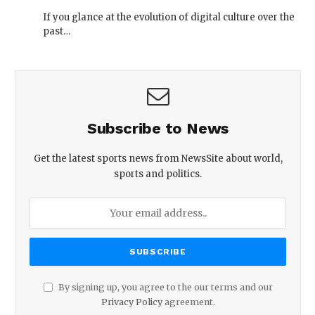
If you glance at the evolution of digital culture over the
past…
Subscribe to News
Get the latest sports news from NewsSite about world,
sports and politics.
By signing up, you agree to the our terms and our
Privacy Policy
agreement.