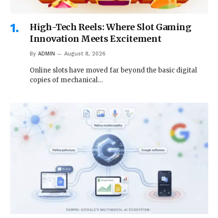
High-Tech Reels: Where Slot Gaming
Innovation Meets Excitement
By
ADMIN
August 8, 2026
Online slots have moved far beyond the basic digital
copies of mechanical…