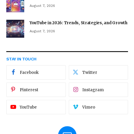
August 7, 2026
YouTube in 2026: Trends, Strategies, and Growth
August 7, 2026
STAY IN TOUCH
Facebook
Twitter
Pinterest
Instagram
YouTube
Vimeo