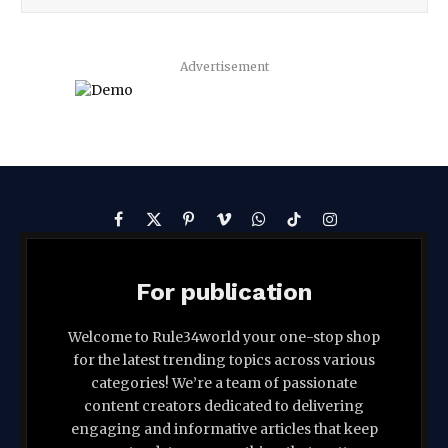
Advertisement
Facebook
X
Pinterest
Vimeo
WhatsApp
TikTok
Instagram
(Twitter)
For publication
Welcome to Rule34world your one-stop shop
for the latest trending topics across various
categories! We’re a team of passionate
content creators dedicated to delivering
engaging and informative articles that keep