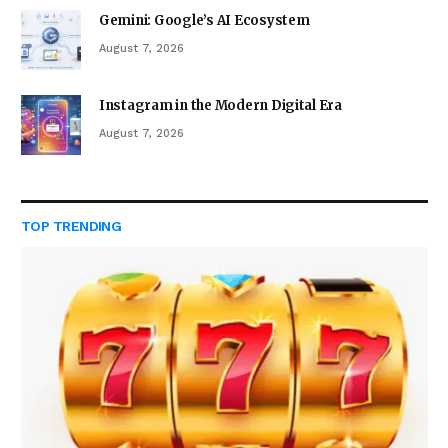
Gemini: Google’s AI Ecosystem
August 7, 2026
Instagram in the Modern Digital Era
August 7, 2026
TOP TRENDING