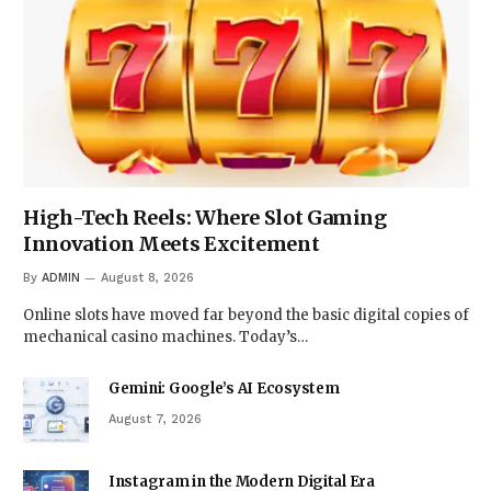
High-Tech Reels: Where Slot Gaming
Innovation Meets Excitement
By
ADMIN
August 8, 2026
Online slots have moved far beyond the basic digital copies of
mechanical casino machines. Today’s…
Gemini: Google’s AI Ecosystem
August 7, 2026
Instagram in the Modern Digital Era