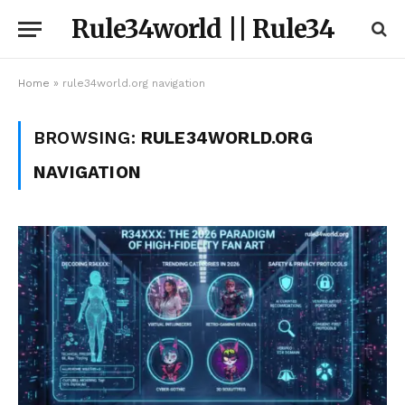
Rule34world || Rule34
Home
»
rule34world.org navigation
BROWSING:
RULE34WORLD.ORG
NAVIGATION