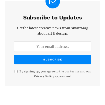
Subscribe to Updates
Get the latest creative news from SmartMag
about art & design.
By signing up, you agree to the our terms and our
Privacy Policy
agreement.