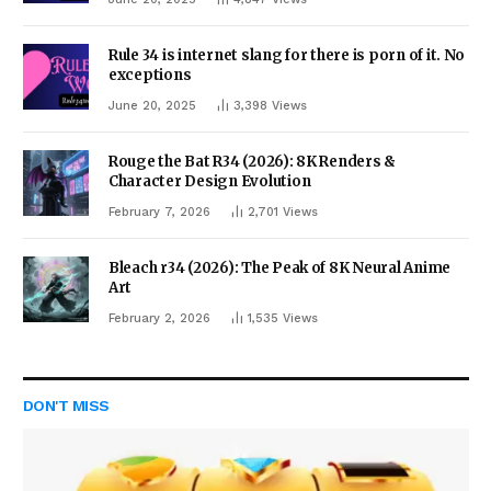
Rule 34 is internet slang for there is porn of it. No
exceptions
June 20, 2025
3,398
Views
Rouge the Bat R34 (2026): 8K Renders &
Character Design Evolution
February 7, 2026
2,701
Views
Bleach r34 (2026): The Peak of 8K Neural Anime
Art
February 2, 2026
1,535
Views
DON'T MISS