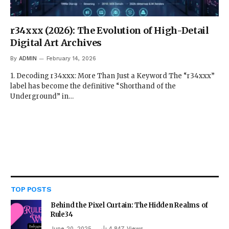
r34xxx (2026): The Evolution of High-Detail
Digital Art Archives
By
ADMIN
February 14, 2026
1. Decoding r34xxx: More Than Just a Keyword The “r34xxx”
label has become the definitive “Shorthand of the
Underground” in…
TOP POSTS
Behind the Pixel Curtain: The Hidden Realms of
Rule34
June 20, 2025
4,847
Views