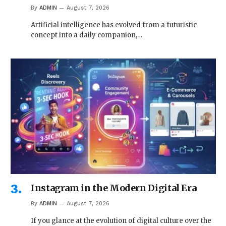
By
ADMIN
August 7, 2026
Artificial intelligence has evolved from a futuristic
concept into a daily companion,…
Instagram in the Modern Digital Era
By
ADMIN
August 7, 2026
If you glance at the evolution of digital culture over the