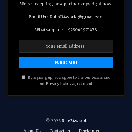
We're accepting new partnerships right now.
Email Us : Rule034world@gmail.com
Whatsapp me : +923045971478
By signing up, you agree to the our terms and
our
Privacy Policy
agreement.
© 2026
Rule34world
About Us
Contact us
Disclaimer