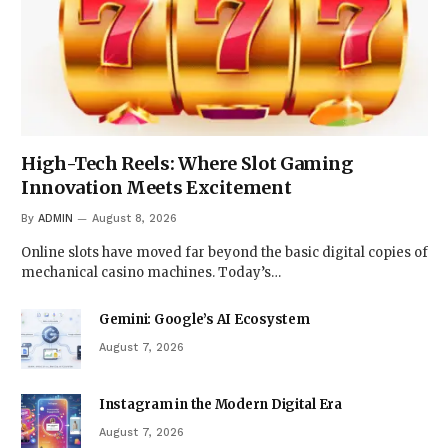
High-Tech Reels: Where Slot Gaming
Innovation Meets Excitement
By
ADMIN
August 8, 2026
Online slots have moved far beyond the basic digital copies of
mechanical casino machines. Today’s…
Gemini: Google’s AI Ecosystem
August 7, 2026
Instagram in the Modern Digital Era
August 7, 2026