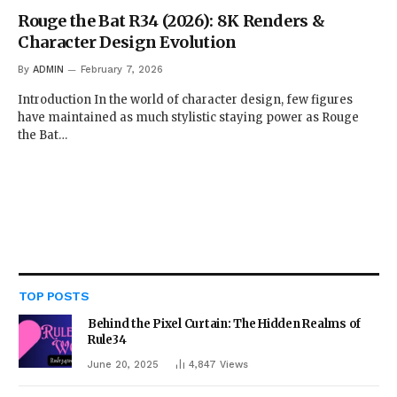
Rouge the Bat R34 (2026): 8K Renders &
Character Design Evolution
By
ADMIN
February 7, 2026
Introduction In the world of character design, few figures
have maintained as much stylistic staying power as Rouge
the Bat…
TOP POSTS
Behind the Pixel Curtain: The Hidden Realms of
Rule34
June 20, 2025
4,847
Views