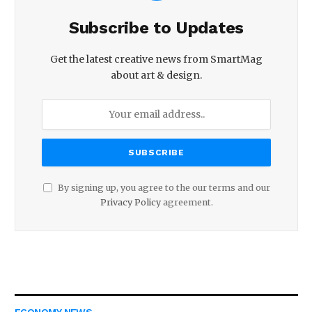
Subscribe to Updates
Get the latest creative news from SmartMag
about art & design.
By signing up, you agree to the our terms and our
Privacy Policy
agreement.
ECONOMY NEWS