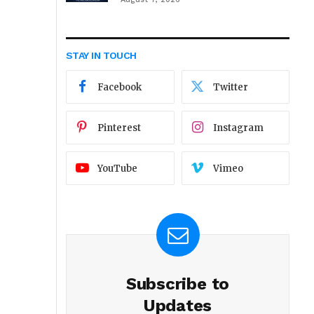
STAY IN TOUCH
Facebook
Twitter
Pinterest
Instagram
YouTube
Vimeo
Subscribe to
Updates