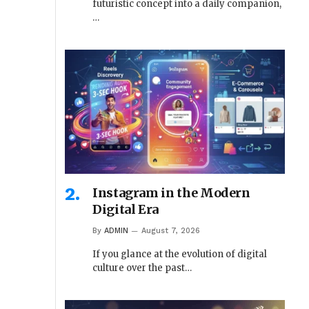
futuristic concept into a daily companion,
…
Instagram in the Modern
Digital Era
By
ADMIN
August 7, 2026
If you glance at the evolution of digital
culture over the past…