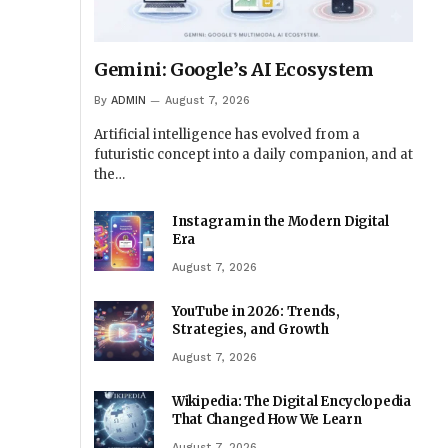
Gemini: Google’s AI Ecosystem
By
ADMIN
August 7, 2026
Artificial intelligence has evolved from a
futuristic concept into a daily companion, and at
the…
Instagram in the Modern Digital
Era
August 7, 2026
YouTube in 2026: Trends,
Strategies, and Growth
August 7, 2026
Wikipedia: The Digital Encyclopedia
That Changed How We Learn
August 7, 2026