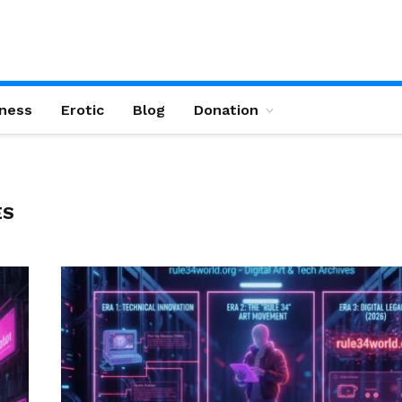
ness
Erotic
Blog
Donation
ES