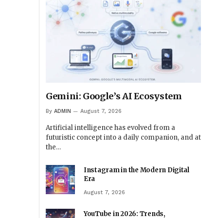
Gemini: Google’s AI Ecosystem
By
ADMIN
August 7, 2026
Artificial intelligence has evolved from a
futuristic concept into a daily companion, and at
the…
Instagram in the Modern Digital
Era
August 7, 2026
YouTube in 2026: Trends,