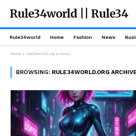
Rule34world || Rule34
Rule34world
Home
Fashion
News
Busi
Home
»
rule34world.org archives
BROWSING:
RULE34WORLD.ORG ARCHIV