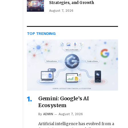
Strategies, and Growth
August 7, 2026
TOP TRENDING
Gemini: Google’s AI
Ecosystem
By
ADMIN
August 7, 2026
Artificial intelligence has evolved from a