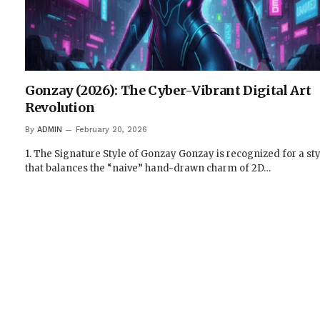
Gonzay (2026): The Cyber-Vibrant Digital Art
Revolution
By
ADMIN
February 20, 2026
1. The Signature Style of Gonzay Gonzay is recognized for a sty
that balances the “naive” hand-drawn charm of 2D…