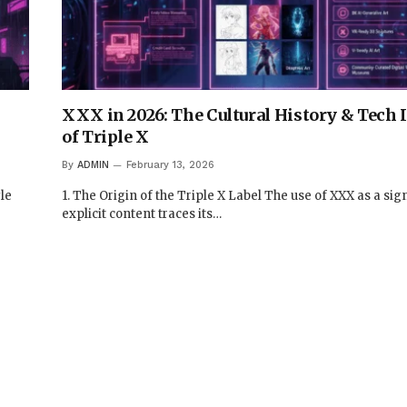
XXX in 2026: The Cultural History & Tech
of Triple X
By
ADMIN
February 13, 2026
le
1. The Origin of the Triple X Label The use of XXX as a sign
explicit content traces its…