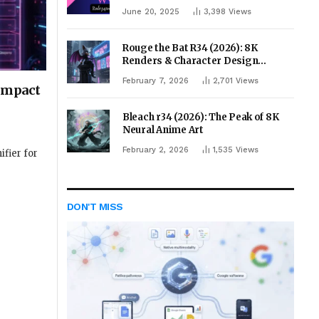
June 20, 2025
3,398
Views
Rouge the Bat R34 (2026): 8K
Renders & Character Design
Evolution
February 7, 2026
2,701
Views
 Impact
Bleach r34 (2026): The Peak of 8K
Neural Anime Art
February 2, 2026
1,535
Views
ifier for
DON'T MISS