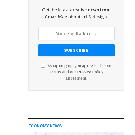
Get the latest creative news from
SmartMag about art & design.
By signing up, you agree to the our
terms and our
Privacy Policy
agreement.
ECONOMY NEWS