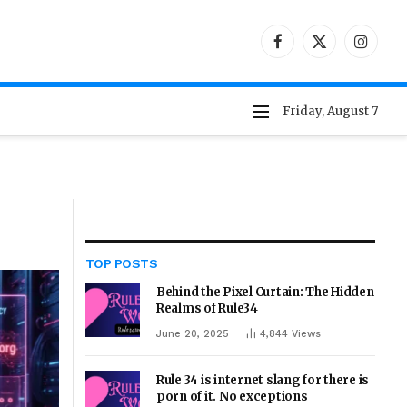
Facebook
X
Instag
(Twitter)
Friday, August 7
TOP POSTS
Behind the Pixel Curtain: The Hidden
Realms of Rule34
June 20, 2025
4,844
Views
Rule 34 is internet slang for there is
porn of it. No exceptions